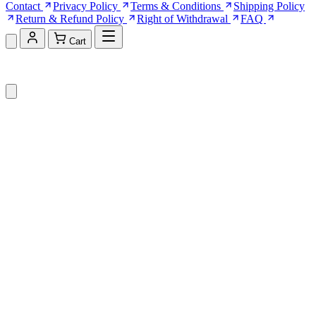
Contact
Privacy Policy
Terms & Conditions
Shipping Policy
Return & Refund Policy
Right of Withdrawal
FAQ
Cart
Shopping Cart (0)