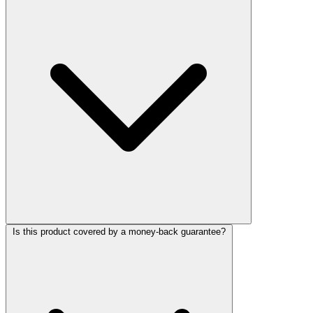
Is this product covered by a money-back guarantee?