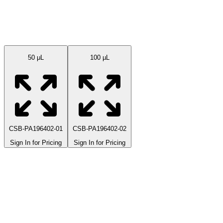
Available Sizes
50 μL
100 µL
CSB-PA196402-01
CSB-PA196402-02
Sign In for Pricing
Sign In for Pricing