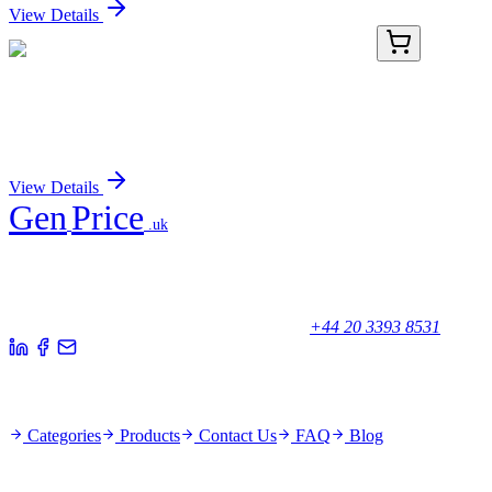
View Details
KN422294
1 Kit
TAS2R45 Human Gene Knockout Kit (CRISPR)
Sign In for Pricing
View Details
Gen
Price
.uk
Your trusted partner for quality products and exceptional service.
Unicorn House, Station Close,
Potters Bar EN6 1TL, United Kingdom
+44 20 3393 8531
Quick Links
Categories
Products
Contact Us
FAQ
Blog
Policies