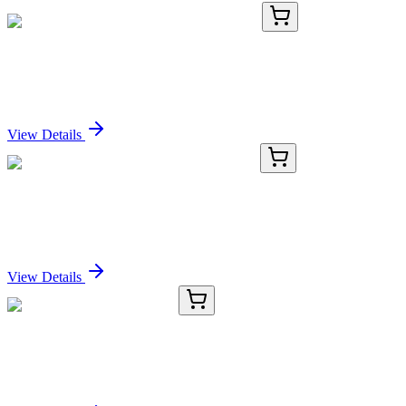
TRC-D460565-25MG
25 mg
rac-1,2-Dilinolenoyl-3-chloropropanediol
Sign In for Pricing
View Details
GA200543
1 Kit
Mouse Casq1 activation kit by CRISPRa
Sign In for Pricing
View Details
TRC-T412004-25MG
25 mg
Thymidine-2'-13C (>90%)
Sign In for Pricing