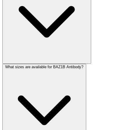
What sizes are available for BAZ1B Antibody?