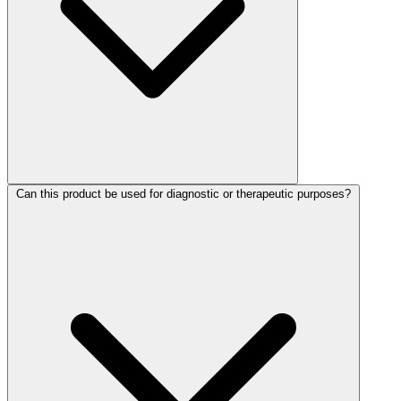
Can this product be used for diagnostic or therapeutic purposes?