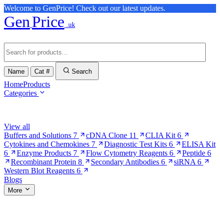
Welcome to GenPrice! Check out our latest updates.
Gen
Price
.uk
Name
Cat #
Search
Home
Products
Categories
Browse Categories
View all
Buffers and Solutions
7
cDNA Clone
11
CLIA Kit
6
Cytokines and Chemokines
7
Diagnostic Test Kits
6
ELISA Kit
6
Enzyme Products
7
Flow Cytometry Reagents
6
Peptide
6
Recombinant Protein
8
Secondary Antibodies
6
siRNA
6
Western Blot Reagents
6
Blogs
More
More Pages