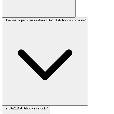
How many pack sizes does BAZ1B Antibody come in?
Is BAZ1B Antibody in stock?