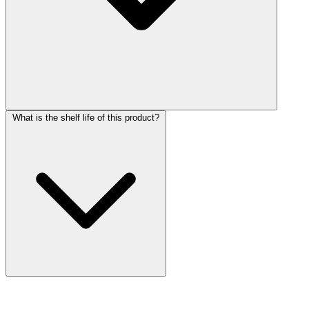
What is the shelf life of this product?
More Discoveries