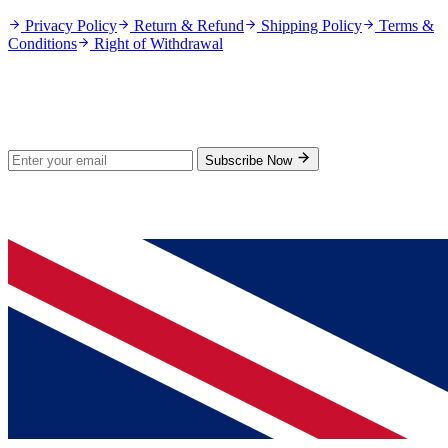
Privacy Policy
Return & Refund
Shipping Policy
Terms &
Conditions
Right of Withdrawal
Stay Updated
Subscribe for new products and exclusive offers.
Subscribe Now
© 2026 GenPrice. All rights reserved.
Serving the