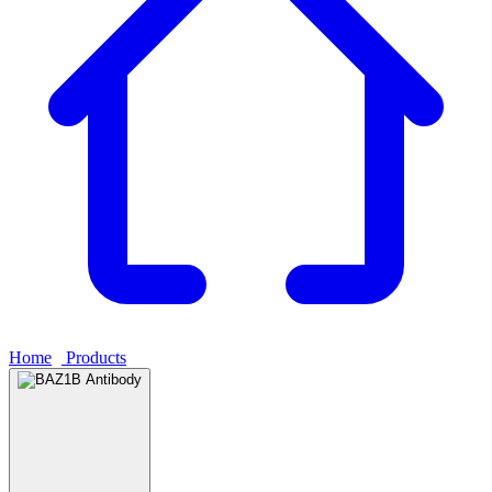
Home
›
Products
›
BAZ1B Antibody