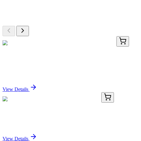
Explore Other Products
Browse additional items from our catalog
LC404017
20 µg
XKR5 (NM_207411) Human Over-expression
Lysate
Sign In for Pricing
View Details
TA370396
100 µL
NUPL1 (NUP58) Rabbit Polyclonal Antibody
Sign In for Pricing
View Details