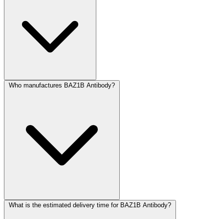
Who manufactures BAZ1B Antibody?
What is the estimated delivery time for BAZ1B Antibody?