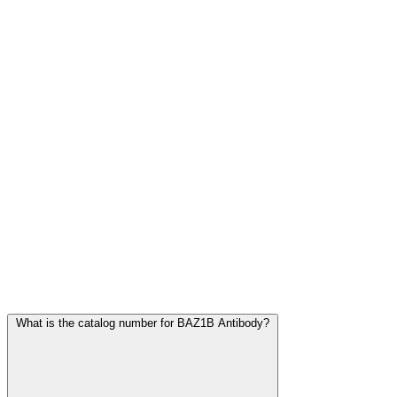
Frequently Asked Questions
What is the catalog number for BAZ1B Antibody?