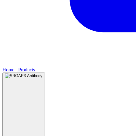
Home
›
Products
›
SRGAP3 Antibody