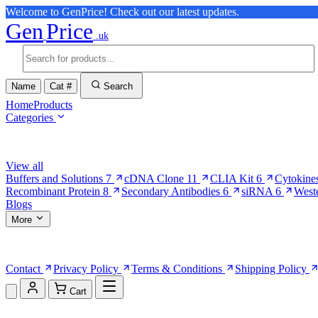
Welcome to GenPrice! Check out our latest updates.
Gen
Price
.uk
Name
Cat #
Search
Home
Products
Categories
Browse Categories
View all
Buffers and Solutions
7
cDNA Clone
11
CLIA Kit
6
Cytokine
Recombinant Protein
8
Secondary Antibodies
6
siRNA
6
West
Blogs
More
More Pages
Contact
Privacy Policy
Terms & Conditions
Shipping Policy
Cart
Shopping Cart (0)