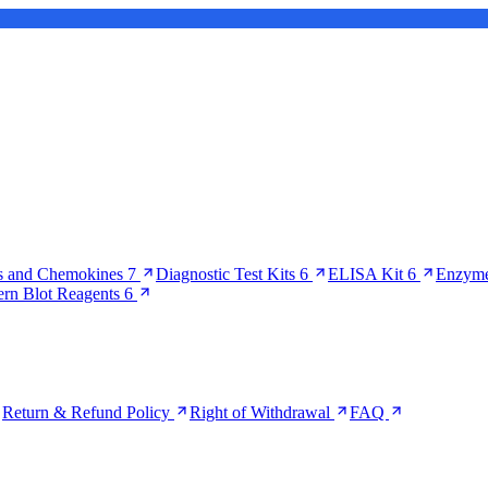
s and Chemokines
7
Diagnostic Test Kits
6
ELISA Kit
6
Enzyme
ern Blot Reagents
6
Return & Refund Policy
Right of Withdrawal
FAQ