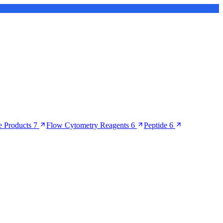
 Products
7
Flow Cytometry Reagents
6
Peptide
6