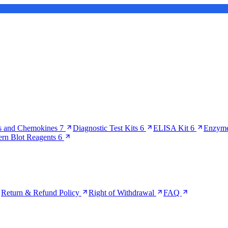
s and Chemokines
7
Diagnostic Test Kits
6
ELISA Kit
6
Enzyme
ern Blot Reagents
6
Return & Refund Policy
Right of Withdrawal
FAQ