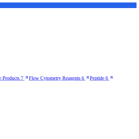
 Products
7
Flow Cytometry Reagents
6
Peptide
6