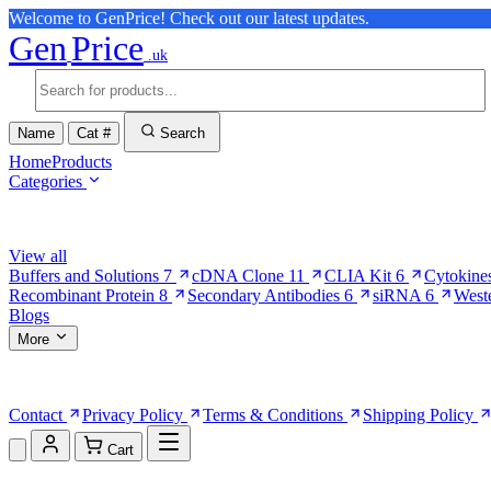
Welcome to GenPrice! Check out our latest updates.
Gen
Price
.uk
Name
Cat #
Search
Home
Products
Categories
Browse Categories
View all
Buffers and Solutions
7
cDNA Clone
11
CLIA Kit
6
Cytokine
Recombinant Protein
8
Secondary Antibodies
6
siRNA
6
West
Blogs
More
More Pages
Contact
Privacy Policy
Terms & Conditions
Shipping Policy
Cart
Shopping Cart (0)