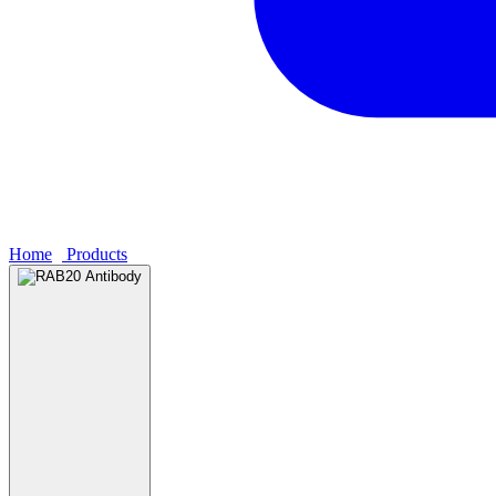
Home
›
Products
›
RAB20 Antibody