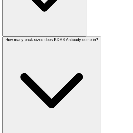
How many pack sizes does KDM8 Antibody come in?