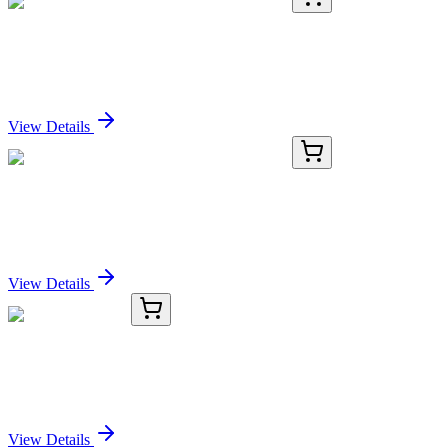
KC-1061-02
100 µL
RNA Polymerase II Subunit B1 Antibody
Sign In for Pricing
View Details
KC-1061-03
1 mL
RNA Polymerase II Subunit B1 Antibody
Sign In for Pricing
View Details
TRC-A130750-25G
25 g
Acenaphthylene
Sign In for Pricing
View Details