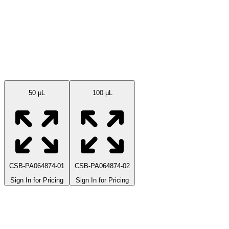
Available Sizes
50 μL
100 µL
CSB-PA064874-01
CSB-PA064874-02
Sign In for Pricing
Sign In for Pricing