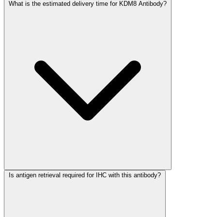
What is the estimated delivery time for KDM8 Antibody?
Is antigen retrieval required for IHC with this antibody?