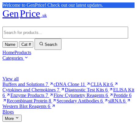
Welcome to GenPrice! Check out our latest updates.
Gen
Price
.uk
Name
Cat #
Search
Home
Products
Categories
Browse Categories
View all
Buffers and Solutions
7
cDNA Clone
11
CLIA Kit
6
Cytokines and Chemokines
7
Diagnostic Test Kits
6
ELISA Kit
6
Enzyme Products
7
Flow Cytometry Reagents
6
Peptide
6
Recombinant Protein
8
Secondary Antibodies
6
siRNA
6
Western Blot Reagents
6
Blogs
More
More Pages