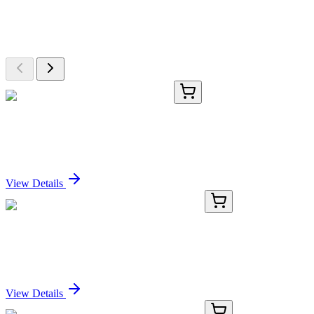
Explore Other Products
Browse additional items from our catalog
AP06497PU-N
100 µg
BCL2 Rabbit Polyclonal Antibody
Sign In for Pricing
View Details
KC-1061-01
50 μL
RNA Polymerase II Subunit B1 Antibody
Sign In for Pricing
View Details