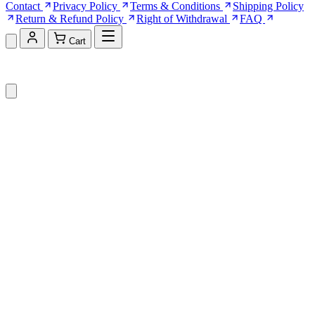
Contact
Privacy Policy
Terms & Conditions
Shipping Policy
Return & Refund Policy
Right of Withdrawal
FAQ
Cart
Shopping Cart (0)