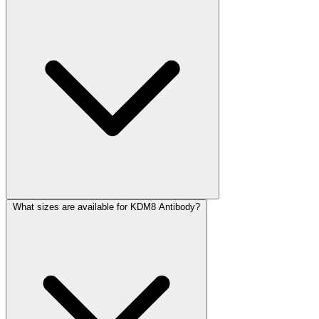
What sizes are available for KDM8 Antibody?