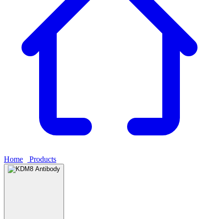
Home
›
Products
›
KDM8 Antibody