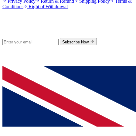
Privacy Policy
Return & Refund
Shipping Policy
Terms &
Conditions
Right of Withdrawal
Stay Updated
Subscribe for new products and exclusive offers.
Subscribe Now
© 2026 GenPrice. All rights reserved.
Serving the