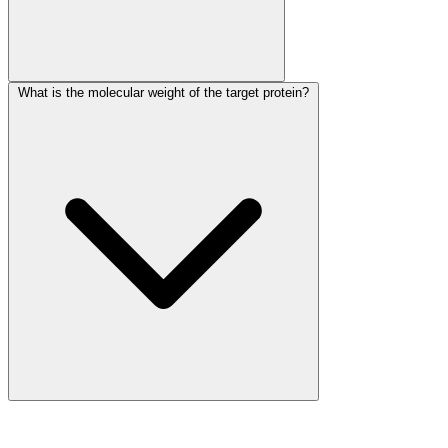
What is the molecular weight of the target protein?
More Discoveries