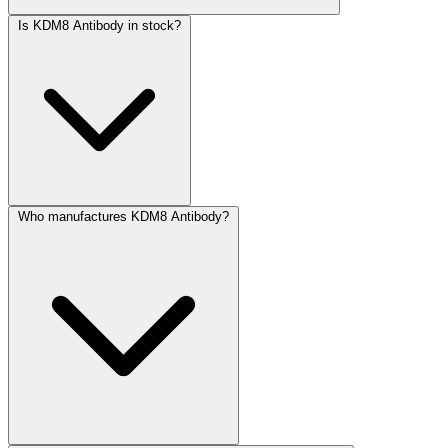
Is KDM8 Antibody in stock?
Who manufactures KDM8 Antibody?