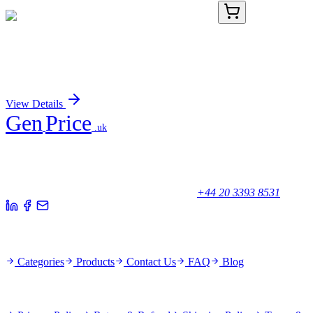
KN502826
1 Kit
Ccnt1 Mouse Gene Knockout Kit (CRISPR)
Sign In for Pricing
View Details
Gen
Price
.uk
Your trusted partner for quality products and exceptional service.
Unicorn House, Station Close,
Potters Bar EN6 1TL, United Kingdom
+44 20 3393 8531
Quick Links
Categories
Products
Contact Us
FAQ
Blog
Policies