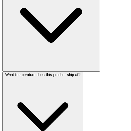
What temperature does this product ship at?