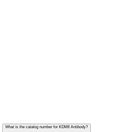
Frequently Asked Questions
What is the catalog number for KDM8 Antibody?