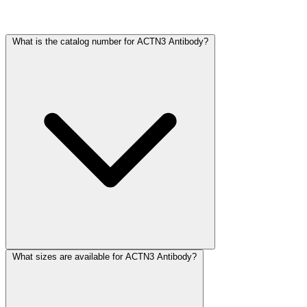
Frequently Asked Questions
What is the catalog number for ACTN3 Antibody?
What sizes are available for ACTN3 Antibody?