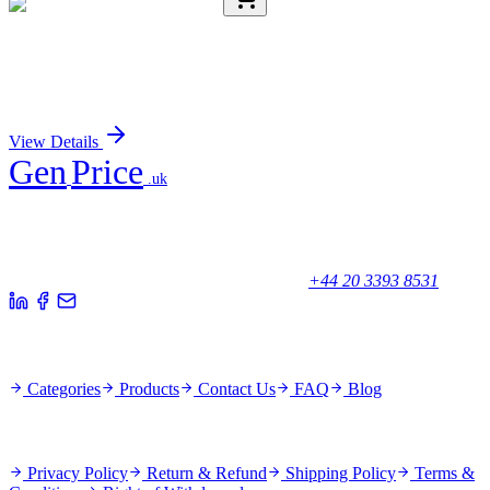
E-AB-17910-01
20 µL
ENO4 Polyclonal Antibody
Sign In for Pricing
View Details
Gen
Price
.uk
Your trusted partner for quality products and exceptional service.
Unicorn House, Station Close,
Potters Bar EN6 1TL, United Kingdom
+44 20 3393 8531
Quick Links
Categories
Products
Contact Us
FAQ
Blog
Policies
Privacy Policy
Return & Refund
Shipping Policy
Terms &