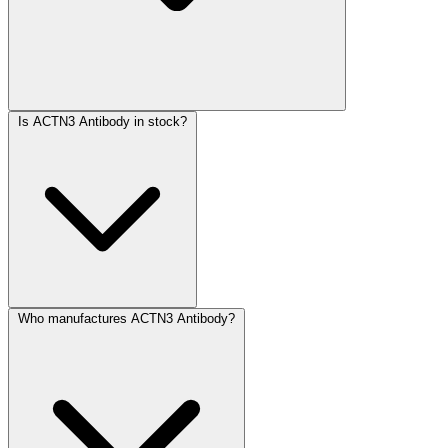
Is ACTN3 Antibody in stock?
Who manufactures ACTN3 Antibody?