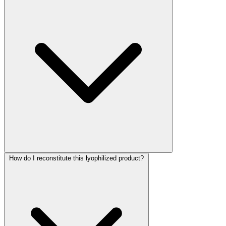
How do I reconstitute this lyophilized product?