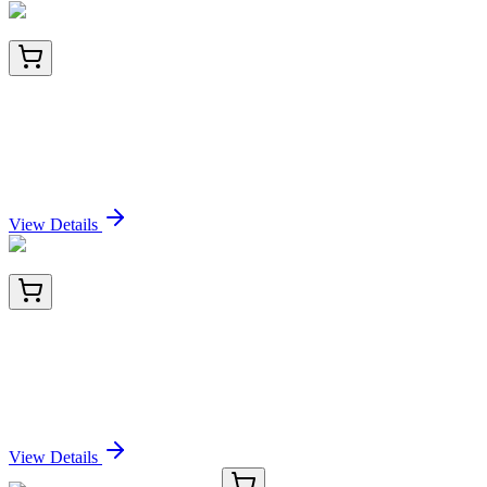
BNC942152-500
1x 500 µL
TACSTD2 / TROP2 (Epithelial Marker)
(TACSTD2/2152), CF594 conjugate, 0.1mg/mL
Sign In for Pricing
View Details
AM26396PU-L
500 µg
Amyloid beta (N-term) Mouse Monoclonal Antibody
[Clone ID: NT 6C8]
Sign In for Pricing
View Details