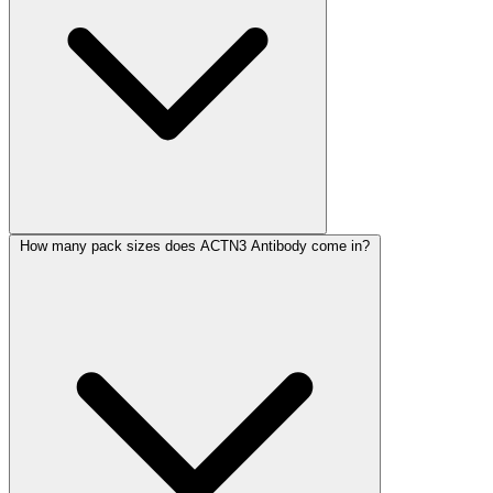
How many pack sizes does ACTN3 Antibody come in?