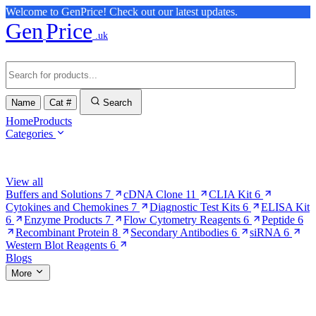
Welcome to GenPrice! Check out our latest updates.
Gen
Price
.uk
Name
Cat #
Search
Home
Products
Categories
Browse Categories
View all
Buffers and Solutions
7
cDNA Clone
11
CLIA Kit
6
Cytokines and Chemokines
7
Diagnostic Test Kits
6
ELISA Kit
6
Enzyme Products
7
Flow Cytometry Reagents
6
Peptide
6
Recombinant Protein
8
Secondary Antibodies
6
siRNA
6
Western Blot Reagents
6
Blogs
More
More Pages