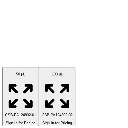
Available Sizes
50 μL
100 µL
CSB-PA124802-01
CSB-PA124802-02
Sign In for Pricing
Sign In for Pricing