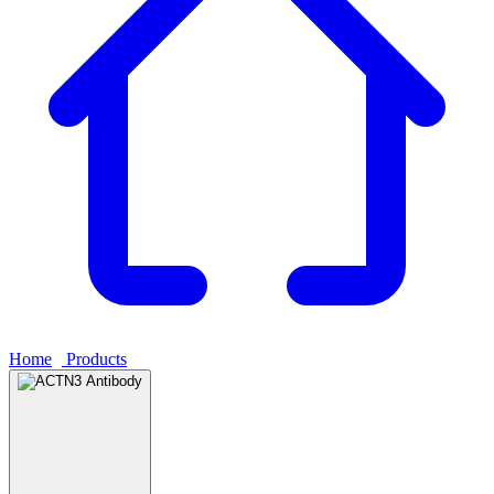
Home
›
Products
›
ACTN3 Antibody