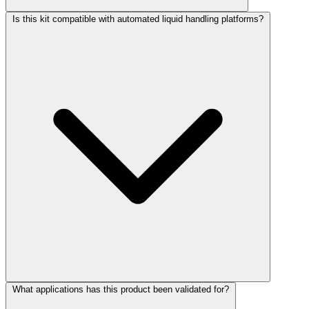
Is this kit compatible with automated liquid handling platforms?
What applications has this product been validated for?