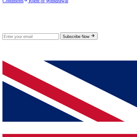
Conditions
Right of Withdrawal
Stay Updated
Subscribe for new products and exclusive offers.
Subscribe Now
© 2026 GenPrice. All rights reserved.
Serving the