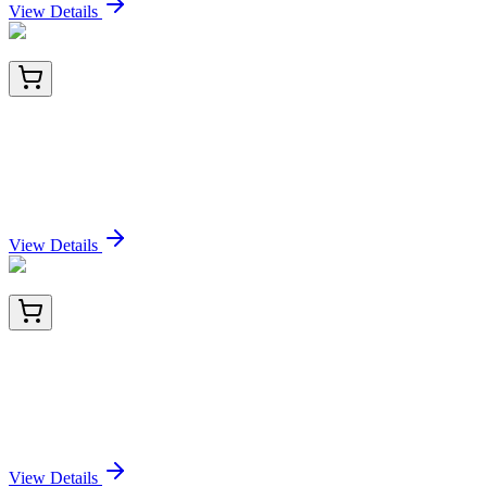
View Details
TP309099M
100 µg
C7orf59 (LAMTOR4) (NM_001008395) Human
Recombinant Protein
Sign In for Pricing
View Details
LY419776
100 µg
Complement C5 (C5) (NM_001735) Human Over-
expression Lysate
Sign In for Pricing
View Details