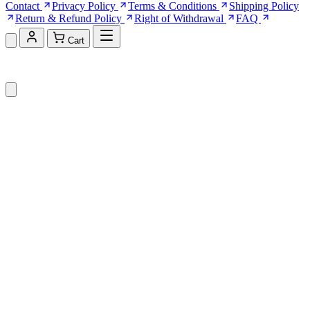
Contact
Privacy Policy
Terms & Conditions
Shipping Policy
Return & Refund Policy
Right of Withdrawal
FAQ
Cart
Shopping Cart (0)