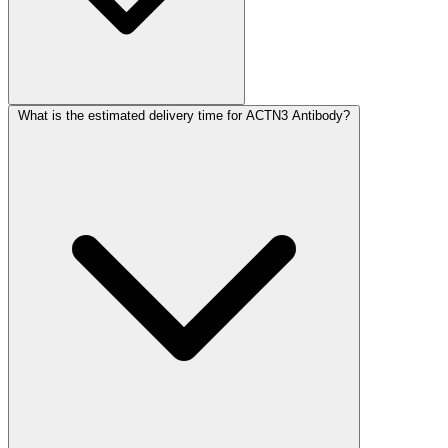
What is the estimated delivery time for ACTN3 Antibody?