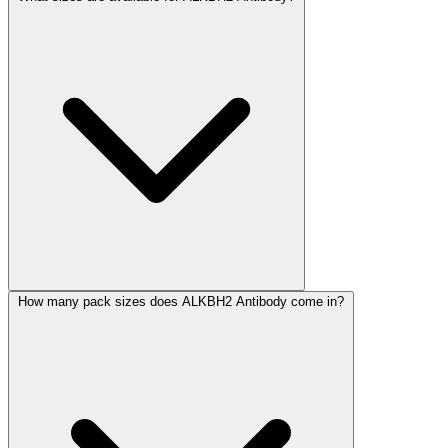
How many pack sizes does ALKBH2 Antibody come in?