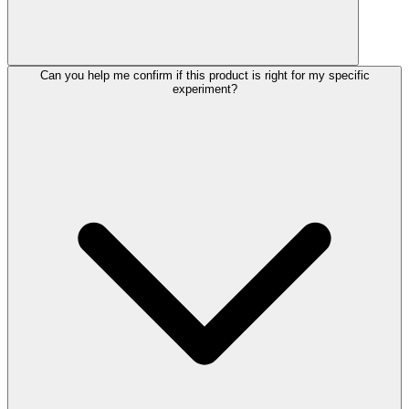
Can you help me confirm if this product is right for my specific
experiment?