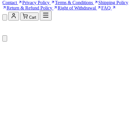
Contact
Privacy Policy
Terms & Conditions
Shipping Policy
Return & Refund Policy
Right of Withdrawal
FAQ
Cart
Shopping Cart (0)