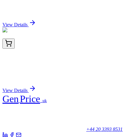
Mouse Dnase2a activation kit by CRISPRa
Sign In for Pricing
View Details
TRC-A603088-50MG
50 mg
4-Amino-6-(tert-butyl)-3-mercapto-4,5-dihydro-
1,2,4-triazin-5-one
Sign In for Pricing
View Details
Gen
Price
.uk
Your trusted partner for quality products and exceptional service.
Unicorn House, Station Close,
Potters Bar EN6 1TL, United Kingdom
+44 20 3393 8531