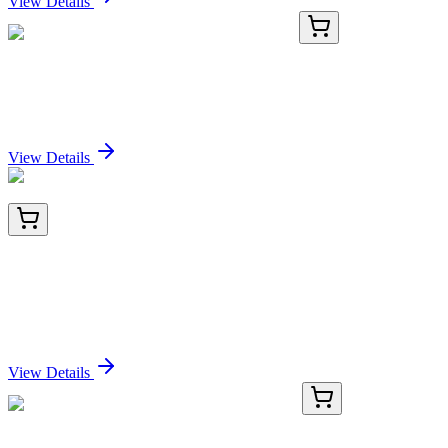
View Details
TA371491
100 µL
JM4 (PRAF2) Rabbit Polyclonal Antibody
Sign In for Pricing
View Details
KN400500
1 Kit
beta 1 Sodium Potassium ATPase (ATP1B1) Human
Gene Knockout Kit (CRISPR)
Sign In for Pricing
View Details
GA201101
1 Kit