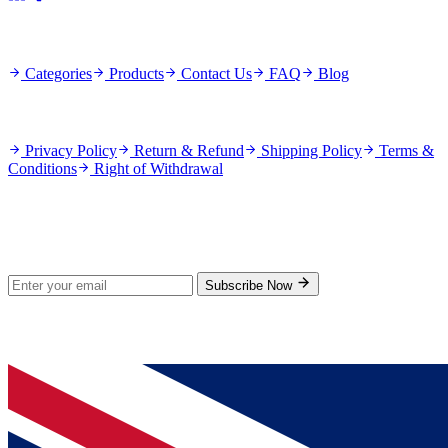
Quick Links
Categories
Products
Contact Us
FAQ
Blog
Policies
Privacy Policy
Return & Refund
Shipping Policy
Terms &
Conditions
Right of Withdrawal
Stay Updated
Subscribe for new products and exclusive offers.
Subscribe Now
© 2026 GenPrice. All rights reserved.
Serving the