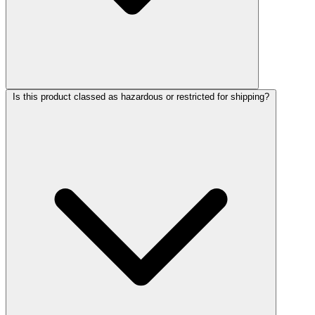
Is this product classed as hazardous or restricted for shipping?