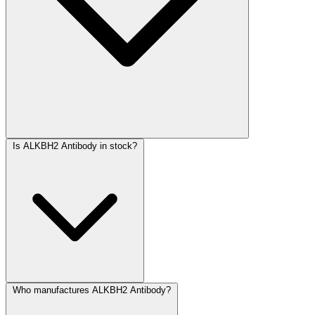
Is ALKBH2 Antibody in stock?
Who manufactures ALKBH2 Antibody?