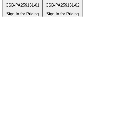
CSB-PA259131-01
CSB-PA259131-02
Sign In for Pricing
Sign In for Pricing