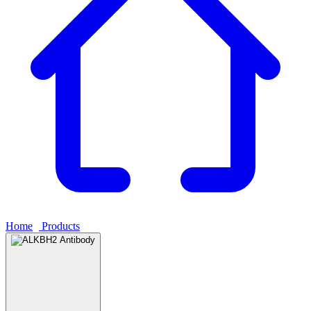
Home
›
Products
›
ALKBH2 Antibody