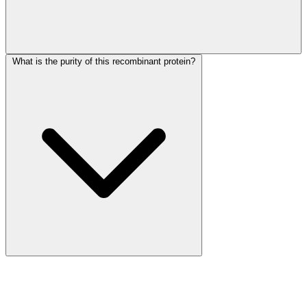
What is the purity of this recombinant protein?
More Discoveries
Explore Other Products