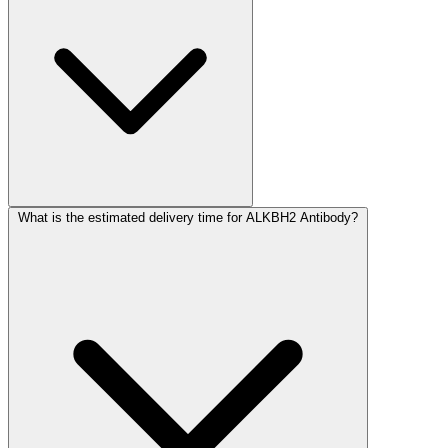
What is the estimated delivery time for ALKBH2 Antibody?