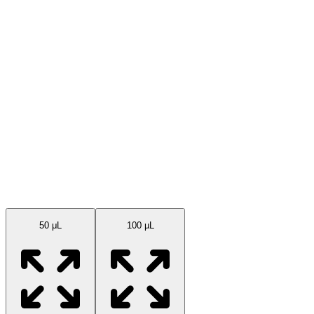
Available Sizes
50 μL
100 µL