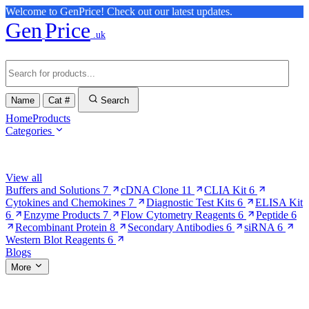
Welcome to GenPrice! Check out our latest updates.
Gen
Price
.uk
Name
Cat #
Search
Home
Products
Categories
Browse Categories
View all
Buffers and Solutions
7
cDNA Clone
11
CLIA Kit
6
Cytokines and Chemokines
7
Diagnostic Test Kits
6
ELISA Kit
6
Enzyme Products
7
Flow Cytometry Reagents
6
Peptide
6
Recombinant Protein
8
Secondary Antibodies
6
siRNA
6
Western Blot Reagents
6
Blogs
More
More Pages