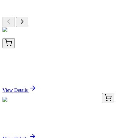
Browse additional items from our catalog
AM50309PU-T
20 µg
Sumo 2 (SUMO2) (+ SUMO3) Mouse Monoclonal
Antibody [Clone ID: SM23/496]
Sign In for Pricing
View Details
KN519685
1 Kit
Zdhhc20 Mouse Gene Knockout Kit (CRISPR)
Sign In for Pricing