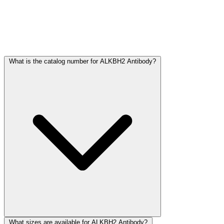
Frequently Asked Questions
What is the catalog number for ALKBH2 Antibody?
What sizes are available for ALKBH2 Antibody?