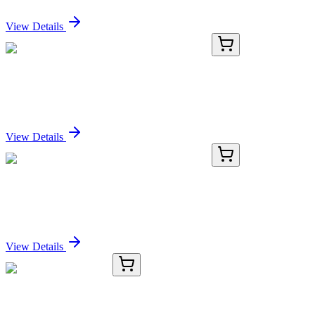
Sign In for Pricing
View Details
PKSM041111-01
10 µg
Recombinant Mouse M-CSF/CSF1 Protein
Sign In for Pricing
View Details
PKSM041111-02
50 µg
Recombinant Mouse M-CSF/CSF1 Protein
Sign In for Pricing
View Details
KC-27789-01
50 μL
GRASP65 Antibody