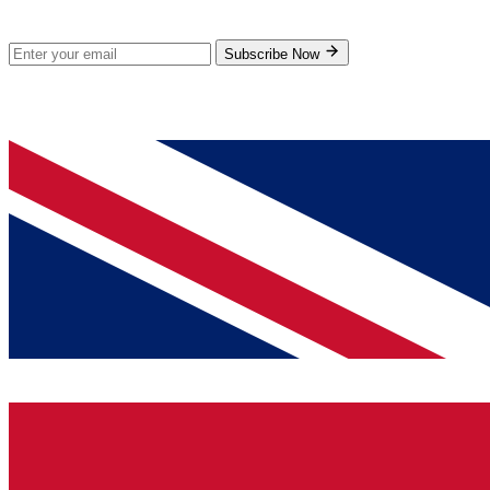
Subscribe for new products and exclusive offers.
Subscribe Now
© 2026 GenPrice. All rights reserved.
Serving the