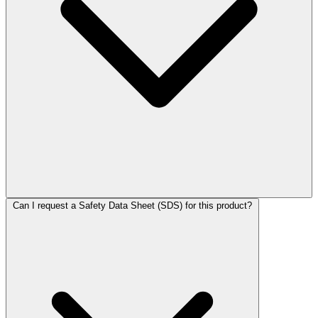
Can I request a Safety Data Sheet (SDS) for this product?