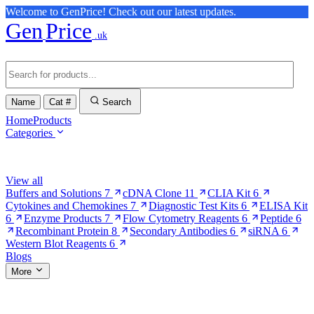
Welcome to GenPrice! Check out our latest updates.
Gen
Price
.uk
Name
Cat #
Search
Home
Products
Categories
Browse Categories
View all
Buffers and Solutions
7
cDNA Clone
11
CLIA Kit
6
Cytokines and Chemokines
7
Diagnostic Test Kits
6
ELISA Kit
6
Enzyme Products
7
Flow Cytometry Reagents
6
Peptide
6
Recombinant Protein
8
Secondary Antibodies
6
siRNA
6
Western Blot Reagents
6
Blogs
More
More Pages