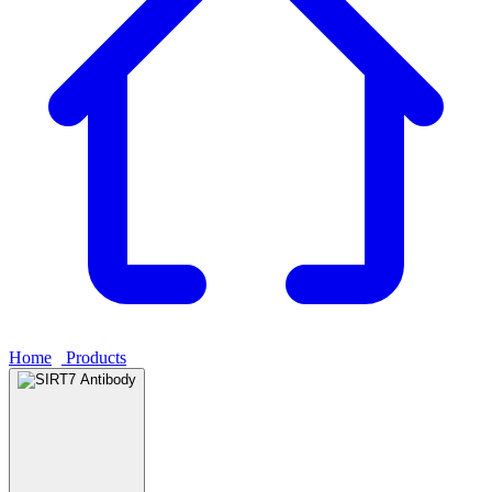
Home
›
Products
›
SIRT7 Antibody