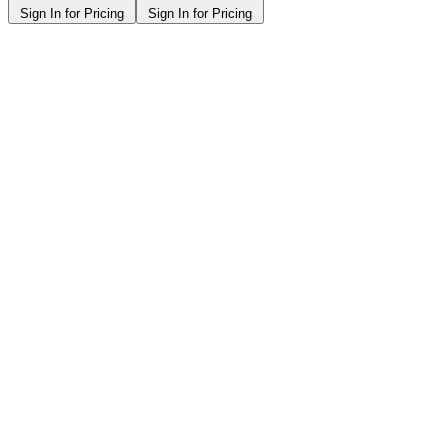
Sign In for Pricing
Sign In for Pricing