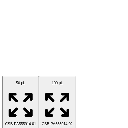
Available Sizes
50 μL
100 µL
CSB-PA555914-01
CSB-PA555914-02