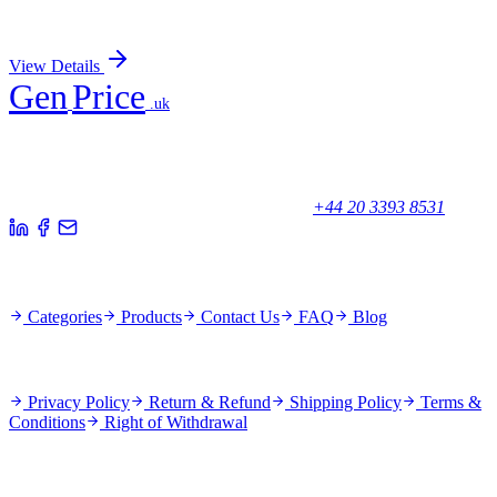
Sign In for Pricing
View Details
Gen
Price
.uk
Your trusted partner for quality products and exceptional service.
Unicorn House, Station Close,
Potters Bar EN6 1TL, United Kingdom
+44 20 3393 8531
Quick Links
Categories
Products
Contact Us
FAQ
Blog
Policies
Privacy Policy
Return & Refund
Shipping Policy
Terms &
Conditions
Right of Withdrawal
Stay Updated