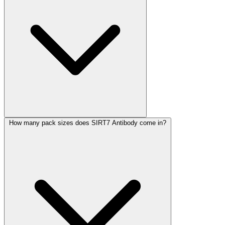
How many pack sizes does SIRT7 Antibody come in?