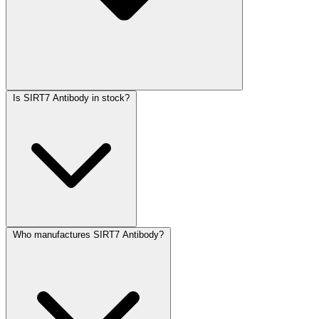
Is SIRT7 Antibody in stock?
Who manufactures SIRT7 Antibody?