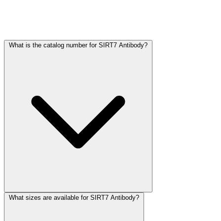
Frequently Asked Questions
What is the catalog number for SIRT7 Antibody?
What sizes are available for SIRT7 Antibody?