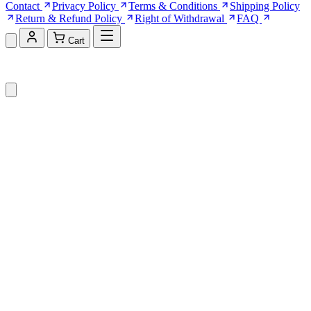
Contact
Privacy Policy
Terms & Conditions
Shipping Policy
Return & Refund Policy
Right of Withdrawal
FAQ
Cart
Shopping Cart (0)