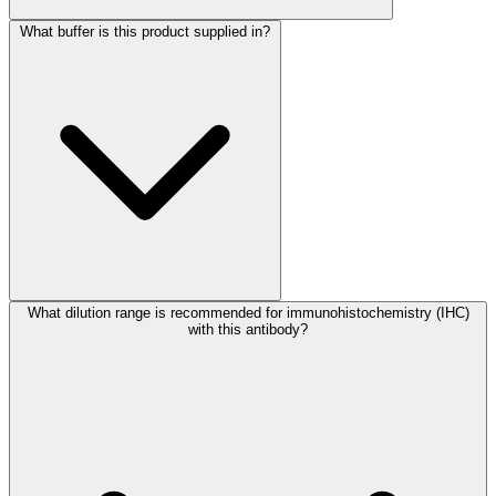
What buffer is this product supplied in?
What dilution range is recommended for immunohistochemistry (IHC)
with this antibody?