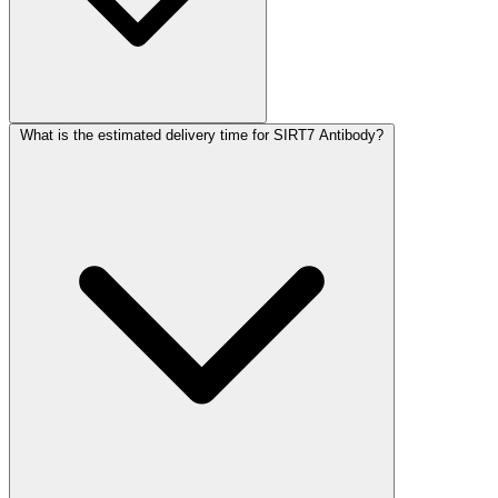
What is the estimated delivery time for SIRT7 Antibody?