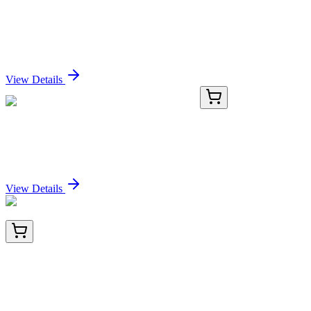
2,5-Diacetamido-2,3-dihydrothiazolo[4,5-
d]pyrimidine-7-(6H)-one
Sign In for Pricing
View Details
GA200690
1 Kit
Mouse Cebpz activation kit by CRISPRa
Sign In for Pricing
View Details
BNC942430-500
1x 500 µL
YBX1 / Y-box Binding Protein 1 / YB-1 (Tumor
Biomarker) (YBX1/2430), CF594 conjugate,
0.1mg/mL