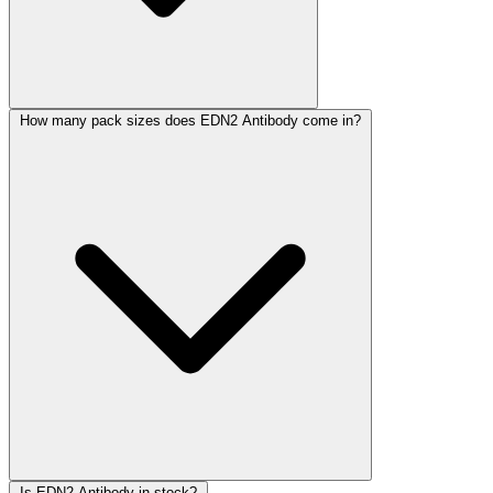
How many pack sizes does EDN2 Antibody come in?
Is EDN2 Antibody in stock?