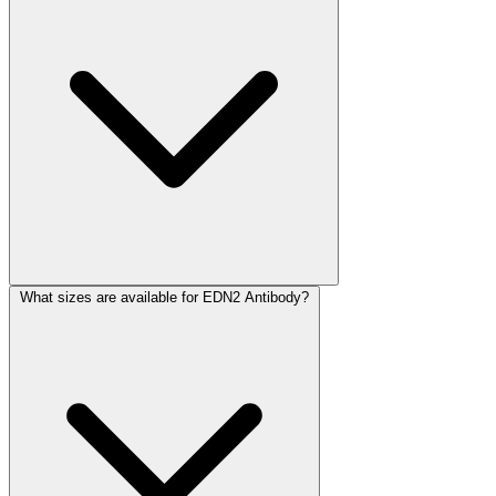
What sizes are available for EDN2 Antibody?