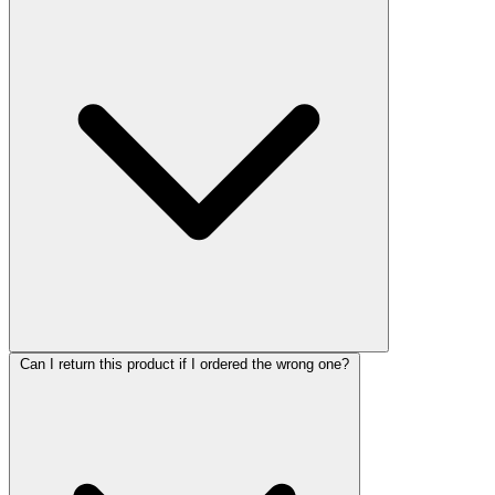
Can I return this product if I ordered the wrong one?