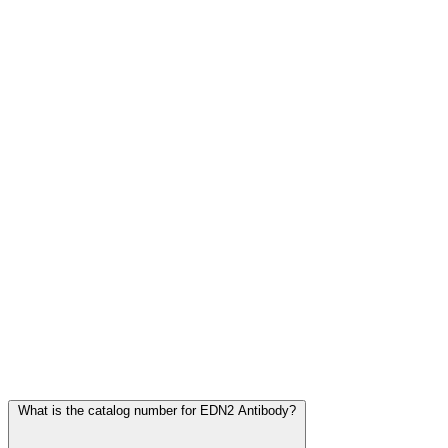
Frequently Asked Questions
What is the catalog number for EDN2 Antibody?