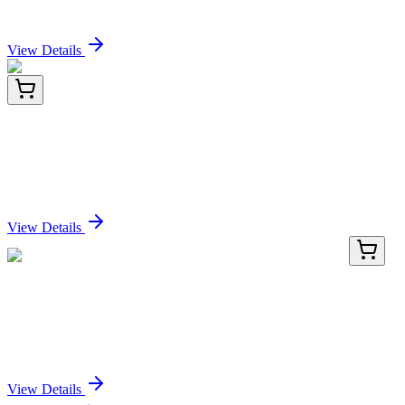
Sign In for Pricing
View Details
PDEH100892-04
1 mg
Recombinant Human Nectin-4/NECTIN4 protein
(His tag)
Sign In for Pricing
View Details
TA369580
100 µL
Fucose mutarotase (FUOM) Rabbit Polyclonal
Antibody
Sign In for Pricing
View Details