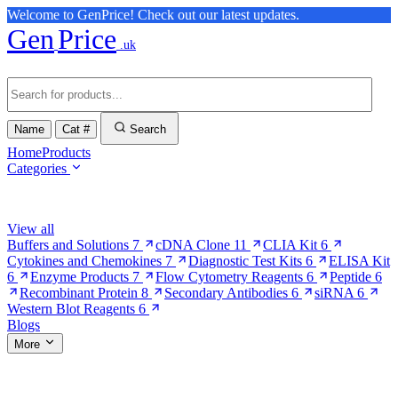
Welcome to GenPrice! Check out our latest updates.
Gen
Price
.uk
Name
Cat #
Search
Home
Products
Categories
Browse Categories
View all
Buffers and Solutions
7
cDNA Clone
11
CLIA Kit
6
Cytokines and Chemokines
7
Diagnostic Test Kits
6
ELISA Kit
6
Enzyme Products
7
Flow Cytometry Reagents
6
Peptide
6
Recombinant Protein
8
Secondary Antibodies
6
siRNA
6
Western Blot Reagents
6
Blogs
More
More Pages