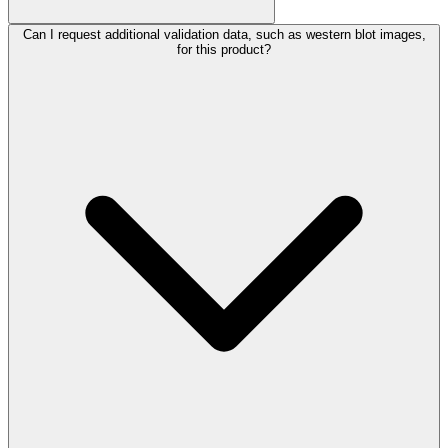
Can I request additional validation data, such as western blot images,
for this product?