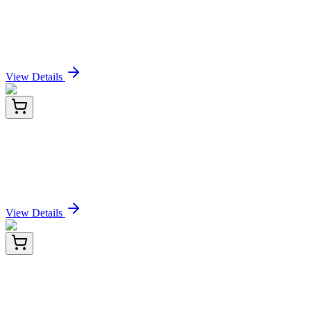
Recombinant Human Nectin-4/NECTIN4 protein
(His tag)
Sign In for Pricing
View Details
PDEH100892-02
100 µg
Recombinant Human Nectin-4/NECTIN4 protein
(His tag)
Sign In for Pricing
View Details
PDEH100892-03
500 µg
Recombinant Human Nectin-4/NECTIN4 protein
(His tag)