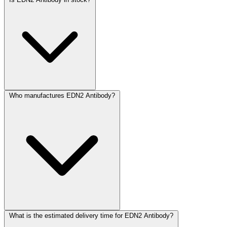
Who manufactures EDN2 Antibody?
What is the estimated delivery time for EDN2 Antibody?