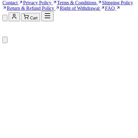
Contact
Privacy Policy
Terms & Conditions
Shipping Policy
Return & Refund Policy
Right of Withdrawal
FAQ
Cart
Shopping Cart (0)