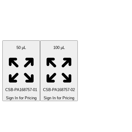
Available Sizes
50 μL
100 µL
CSB-PA168757-01
CSB-PA168757-02
Sign In for Pricing
Sign In for Pricing