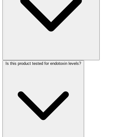
Is this product tested for endotoxin levels?