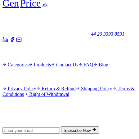
Gen
Price
.uk
Your trusted partner for quality products and exceptional service.
Unicorn House, Station Close,
Potters Bar EN6 1TL, United Kingdom
+44 20 3393 8531
Quick Links
Categories
Products
Contact Us
FAQ
Blog
Policies
Privacy Policy
Return & Refund
Shipping Policy
Terms &
Conditions
Right of Withdrawal
Stay Updated
Subscribe for new products and exclusive offers.
Subscribe Now