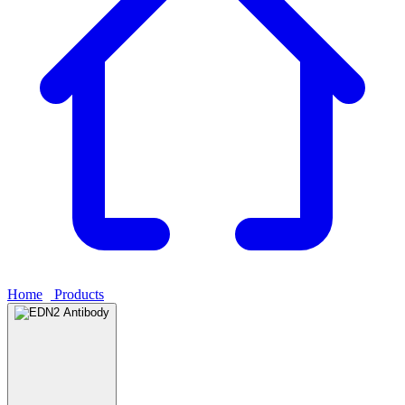
Home
›
Products
›
EDN2 Antibody