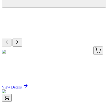
More Discoveries
Explore Other Products
Browse additional items from our catalog
LY403467
100 µg
PTPDC1 (NM_152422) Human Over-expression
Lysate
Sign In for Pricing
View Details
PDEH100892-01
20 µg