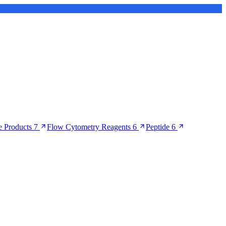
 Products
7
Flow Cytometry Reagents
6
Peptide
6