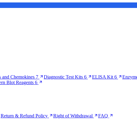
s and Chemokines
7
Diagnostic Test Kits
6
ELISA Kit
6
Enzyme
ern Blot Reagents
6
Return & Refund Policy
Right of Withdrawal
FAQ