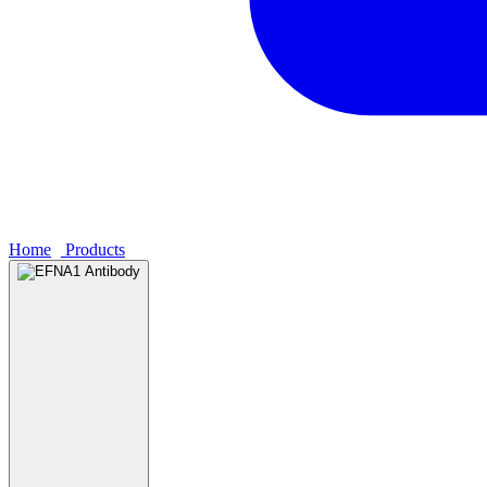
Home
›
Products
›
EFNA1 Antibody