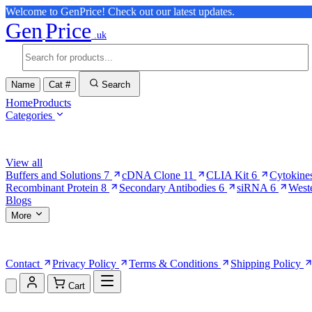
Welcome to GenPrice! Check out our latest updates.
Gen
Price
.uk
Name
Cat #
Search
Home
Products
Categories
Browse Categories
View all
Buffers and Solutions
7
cDNA Clone
11
CLIA Kit
6
Cytokine
Recombinant Protein
8
Secondary Antibodies
6
siRNA
6
West
Blogs
More
More Pages
Contact
Privacy Policy
Terms & Conditions
Shipping Policy
Cart
Shopping Cart (0)