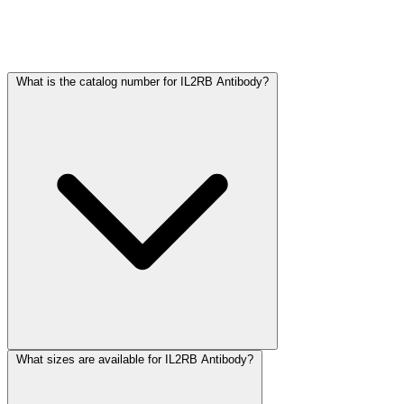
Frequently Asked Questions
What is the catalog number for IL2RB Antibody?
What sizes are available for IL2RB Antibody?