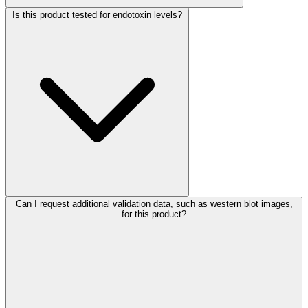
Is this product tested for endotoxin levels?
Can I request additional validation data, such as western blot images,
for this product?