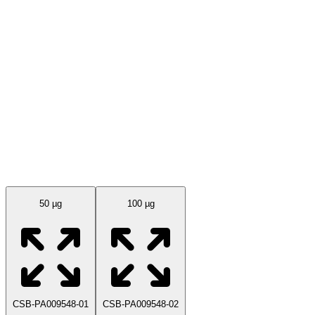
Available Sizes
50 µg
100 µg
CSB-PA009548-01
CSB-PA009548-02