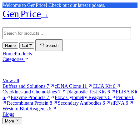
Welcome to GenPrice! Check out our latest updates.
Gen
Price
.uk
Name
Cat #
Search
Home
Products
Categories
Browse Categories
View all
Buffers and Solutions
7
cDNA Clone
11
CLIA Kit
6
Cytokines and Chemokines
7
Diagnostic Test Kits
6
ELISA Kit
6
Enzyme Products
7
Flow Cytometry Reagents
6
Peptide
6
Recombinant Protein
8
Secondary Antibodies
6
siRNA
6
Western Blot Reagents
6
Blogs
More
More Pages