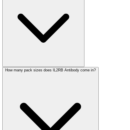
How many pack sizes does IL2RB Antibody come in?