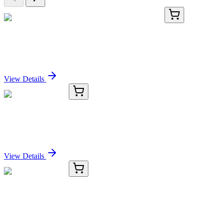
GA115899
1 Kit
Human VKORC1L1 activation kit by CRISPRa
Sign In for Pricing
View Details
OC-1900-01
50 μL
LIMA1 Antibody
Sign In for Pricing
View Details
OC-1900-02
100 µL
LIMA1 Antibody
Sign In for Pricing