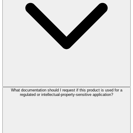
What documentation should I request if this product is used for a
regulated or intellectual-property-sensitive application?