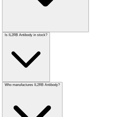
Is IL2RB Antibody in stock?
Who manufactures IL2RB Antibody?