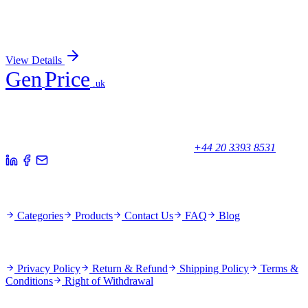
Econazole Nitrate
Sign In for Pricing
View Details
Gen
Price
.uk
Your trusted partner for quality products and exceptional service.
Unicorn House, Station Close,
Potters Bar EN6 1TL, United Kingdom
+44 20 3393 8531
Quick Links
Categories
Products
Contact Us
FAQ
Blog
Policies
Privacy Policy
Return & Refund
Shipping Policy
Terms &
Conditions
Right of Withdrawal
Stay Updated