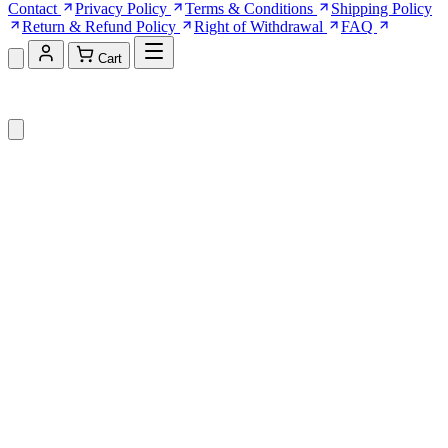
Contact
Privacy Policy
Terms & Conditions
Shipping Policy
Return & Refund Policy
Right of Withdrawal
FAQ
Cart
Shopping Cart (0)