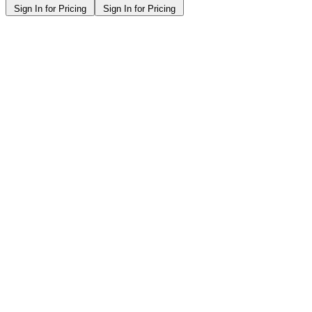
Sign In for Pricing
Sign In for Pricing