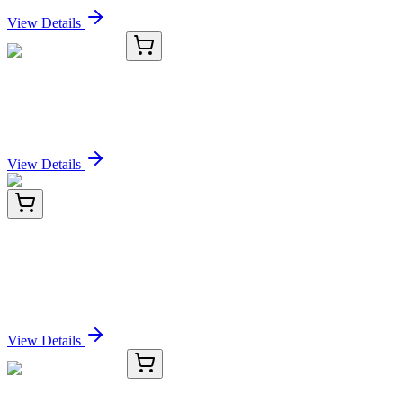
View Details
OC-1900-03
1 mL
LIMA1 Antibody
Sign In for Pricing
View Details
KN402424
1 Kit
ketohexokinase (KHK) Human Gene Knockout Kit
(CRISPR)
Sign In for Pricing
View Details
TRC-E326000-5G
5 g