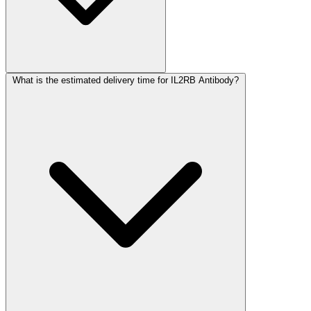
What is the estimated delivery time for IL2RB Antibody?