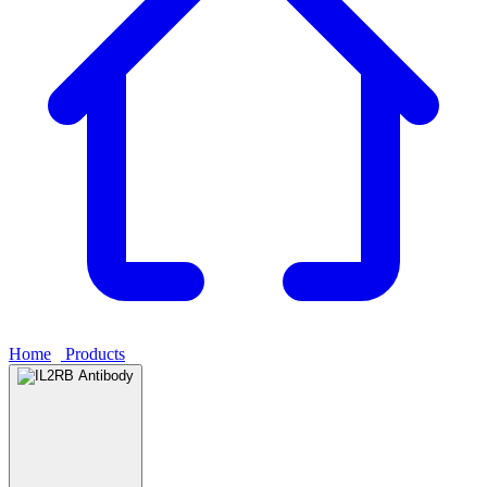
Home
›
Products
›
IL2RB Antibody