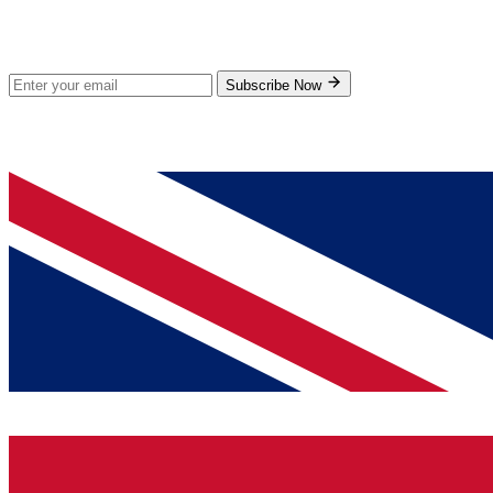
Subscribe for new products and exclusive offers.
Subscribe Now
© 2026 GenPrice. All rights reserved.
Serving the