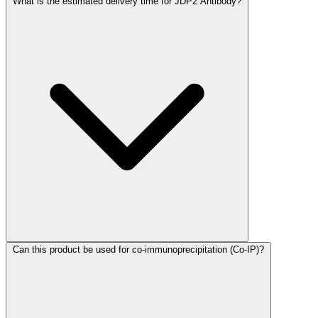
What is the estimated delivery time for JDP2 Antibody?
Can this product be used for co-immunoprecipitation (Co-IP)?