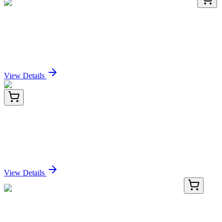
HA750436
100 µL
Angiopoietin 2 Recombinant Rabbit monoclonal
Antibody
Sign In for Pricing
View Details
TP761073
50 µg
UPK3BL1 (NM_001114403) Human Recombinant
Protein
Sign In for Pricing
View Details
TP760439
50 µg
OSBPL9 (NM_148905) Human Recombinant