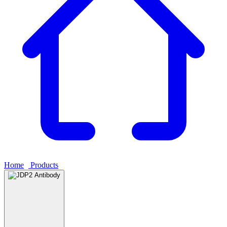
Home
›
Products
›
JDP2 Antibody