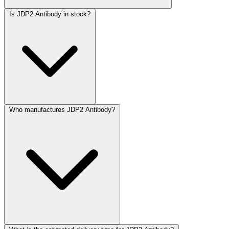
Is JDP2 Antibody in stock?
Who manufactures JDP2 Antibody?