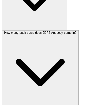
How many pack sizes does JDP2 Antibody come in?