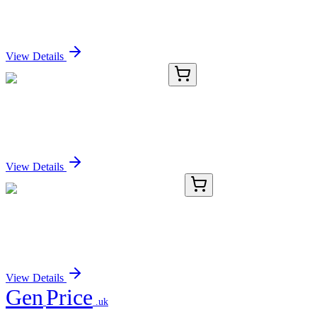
Protein
Sign In for Pricing
View Details
BFSD-302
1 Unit
Standard Fume Hood BFSD-302
Sign In for Pricing
View Details
AP06708PU-N
100 µg
CDKL1 Rabbit Polyclonal Antibody
Sign In for Pricing
View Details
Gen
Price
.uk