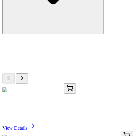
More Discoveries
Explore Other Products
Browse additional items from our catalog
CS702976
5x 5 µm
Tissue FFPE Sections, Testis
Sign In for Pricing
View Details