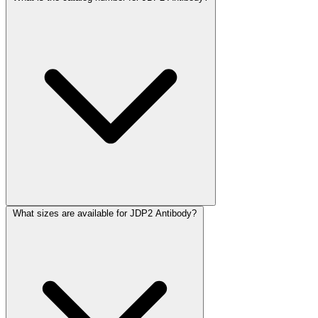
What sizes are available for JDP2 Antibody?