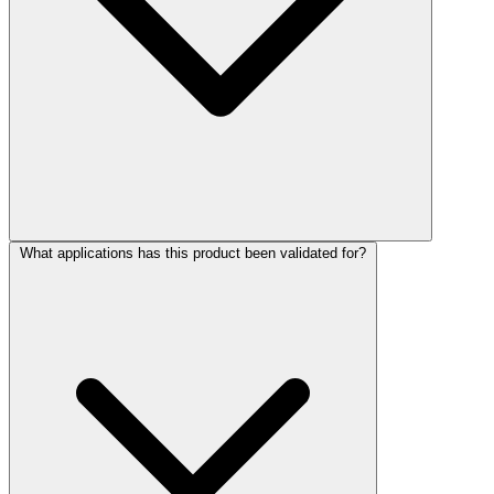
What applications has this product been validated for?