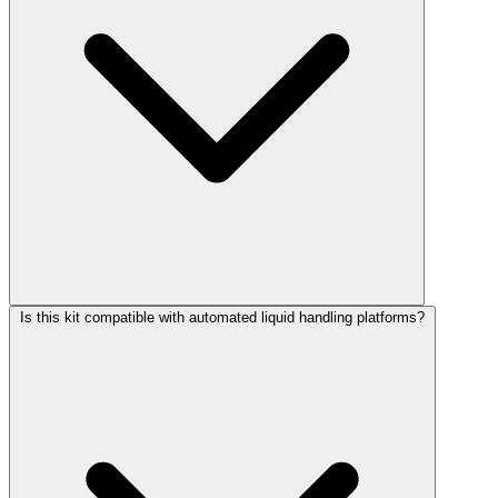
Is this kit compatible with automated liquid handling platforms?