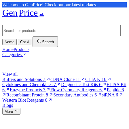
Welcome to GenPrice! Check out our latest updates.
Gen
Price
.uk
Name
Cat #
Search
Home
Products
Categories
Browse Categories
View all
Buffers and Solutions
7
cDNA Clone
11
CLIA Kit
6
Cytokines and Chemokines
7
Diagnostic Test Kits
6
ELISA Kit
6
Enzyme Products
7
Flow Cytometry Reagents
6
Peptide
6
Recombinant Protein
8
Secondary Antibodies
6
siRNA
6
Western Blot Reagents
6
Blogs
More
More Pages