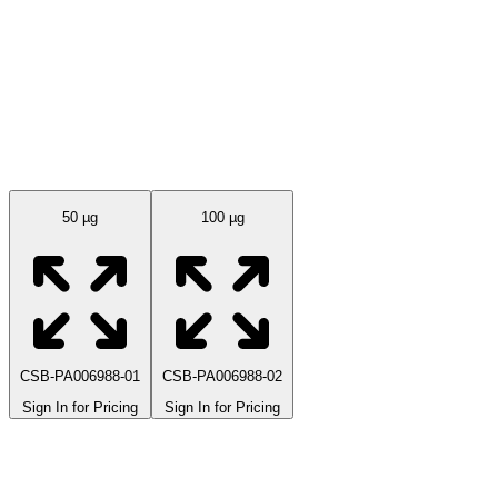
Available Sizes
50 µg
100 µg
CSB-PA006988-01
CSB-PA006988-02
Sign In for Pricing
Sign In for Pricing