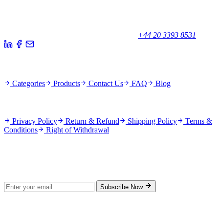
Your trusted partner for quality products and exceptional service.
Unicorn House, Station Close,
Potters Bar EN6 1TL, United Kingdom
+44 20 3393 8531
Quick Links
Categories
Products
Contact Us
FAQ
Blog
Policies
Privacy Policy
Return & Refund
Shipping Policy
Terms &
Conditions
Right of Withdrawal
Stay Updated
Subscribe for new products and exclusive offers.
Subscribe Now
© 2026 GenPrice. All rights reserved.