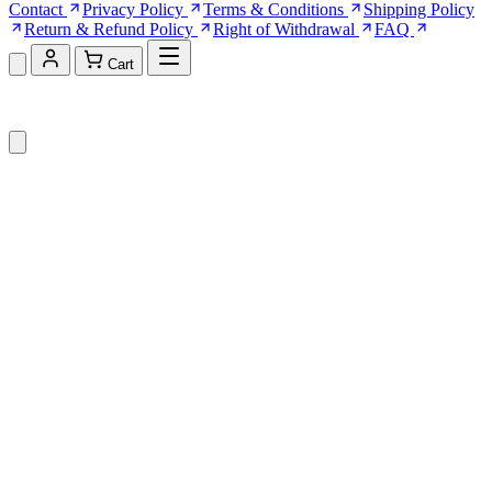
Contact
Privacy Policy
Terms & Conditions
Shipping Policy
Return & Refund Policy
Right of Withdrawal
FAQ
Cart
Shopping Cart (0)