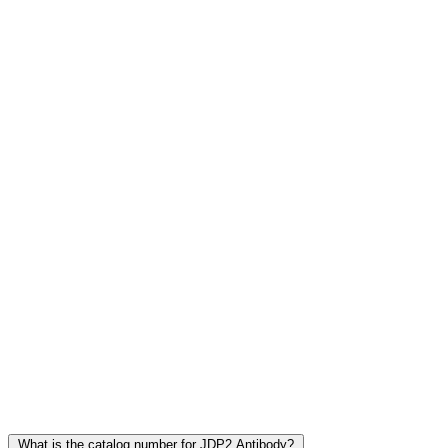
Frequently Asked Questions
What is the catalog number for JDP2 Antibody?