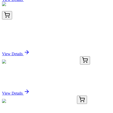
HA721279
100 µL
Human IL-1 beta Recombinant Rabbit Monoclonal
Antibody [PS00-82] - BSA and Azide free (Detector)
Sign In for Pricing
View Details
GA114419
1 Kit
Human HENMT1 activation kit by CRISPRa
Sign In for Pricing
View Details
AP13584PU-N
400 µL