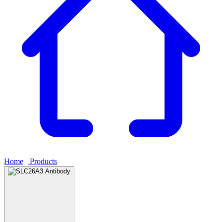
Home
›
Products
›
SLC26A3 Antibody