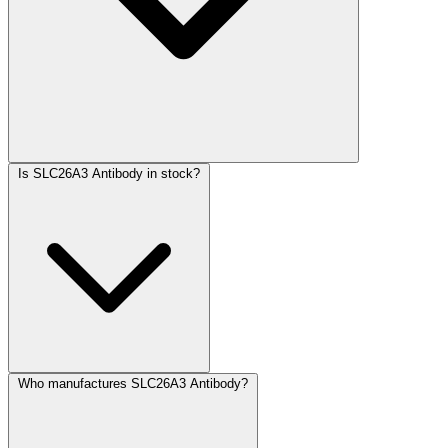
Is SLC26A3 Antibody in stock?
Who manufactures SLC26A3 Antibody?