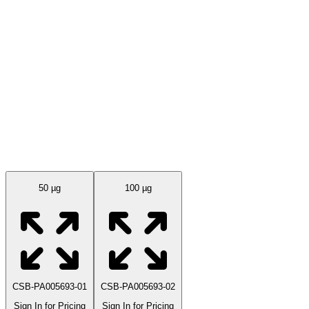
Available Sizes
50 µg
100 µg
CSB-PA005693-01
CSB-PA005693-02
Sign In for Pricing
Sign In for Pricing