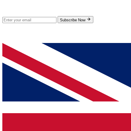
Subscribe for new products and exclusive offers.
Subscribe Now
© 2026 GenPrice. All rights reserved.
Serving the