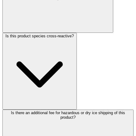
Is this product species cross-reactive?
Is there an additional fee for hazardous or dry ice shipping of this
product?