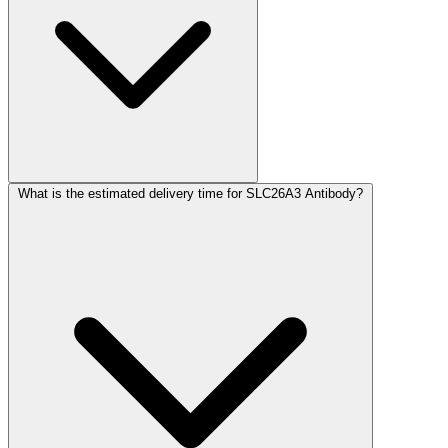
What is the estimated delivery time for SLC26A3 Antibody?