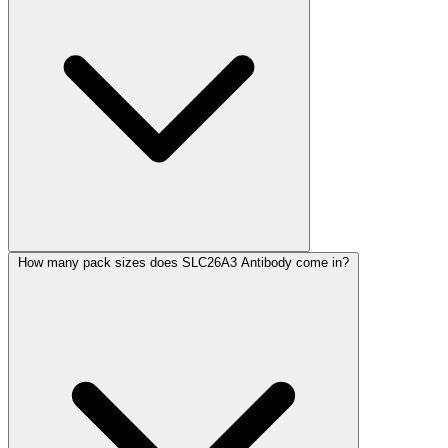
How many pack sizes does SLC26A3 Antibody come in?