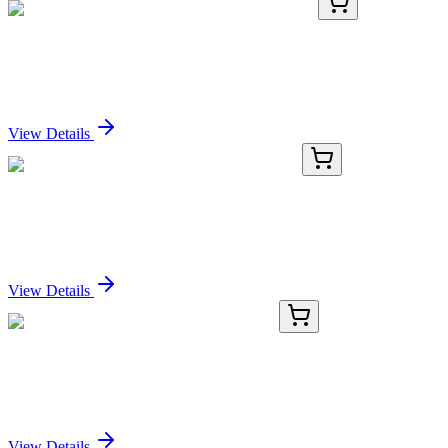
KN516592
1 Kit
Spem1 Mouse Gene Knockout Kit (CRISPR)
Sign In for Pricing
View Details
BFUR-86-307
1 Unit
-86°C ULT Freezer Upright BFUR-86-307
Sign In for Pricing
View Details
ICH5117-20mg
20 mg
Relatlimab Biosimilar - Research Grade
Sign In for Pricing
View Details