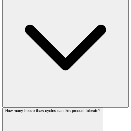
How many freeze-thaw cycles can this product tolerate?