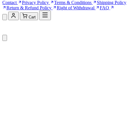
Contact
Privacy Policy
Terms & Conditions
Shipping Policy
Return & Refund Policy
Right of Withdrawal
FAQ
Cart
Shopping Cart (0)