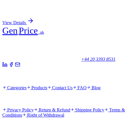
PDK4 (Center) Rabbit Polyclonal Antibody
Sign In for Pricing
View Details
Gen
Price
.uk
Your trusted partner for quality products and exceptional service.
Unicorn House, Station Close,
Potters Bar EN6 1TL, United Kingdom
+44 20 3393 8531
Quick Links
Categories
Products
Contact Us
FAQ
Blog
Policies
Privacy Policy
Return & Refund
Shipping Policy
Terms &
Conditions
Right of Withdrawal
Stay Updated