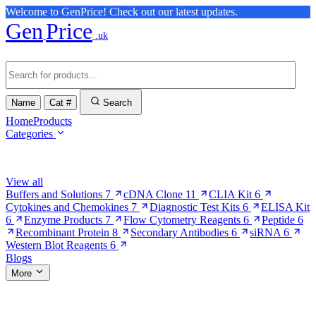
Welcome to GenPrice! Check out our latest updates.
Gen
Price
.uk
Name
Cat #
Search
Home
Products
Categories
Browse Categories
View all
Buffers and Solutions
7
cDNA Clone
11
CLIA Kit
6
Cytokines and Chemokines
7
Diagnostic Test Kits
6
ELISA Kit
6
Enzyme Products
7
Flow Cytometry Reagents
6
Peptide
6
Recombinant Protein
8
Secondary Antibodies
6
siRNA
6
Western Blot Reagents
6
Blogs
More
More Pages