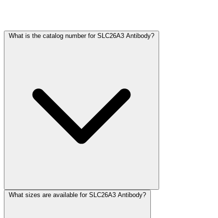
Frequently Asked Questions
What is the catalog number for SLC26A3 Antibody?
What sizes are available for SLC26A3 Antibody?