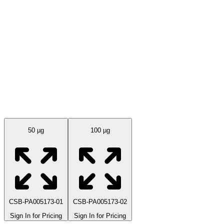
Available Sizes
50 µg
100 µg
CSB-PA005173-01
CSB-PA005173-02
Sign In for Pricing
Sign In for Pricing