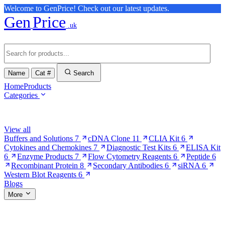
Welcome to GenPrice! Check out our latest updates.
Gen
Price
.uk
Name
Cat #
Search
Home
Products
Categories
Browse Categories
View all
Buffers and Solutions
7
cDNA Clone
11
CLIA Kit
6
Cytokines and Chemokines
7
Diagnostic Test Kits
6
ELISA Kit
6
Enzyme Products
7
Flow Cytometry Reagents
6
Peptide
6
Recombinant Protein
8
Secondary Antibodies
6
siRNA
6
Western Blot Reagents
6
Blogs
More
More Pages