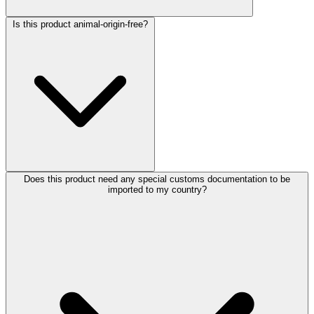
Is this product animal-origin-free?
Does this product need any special customs documentation to be
imported to my country?