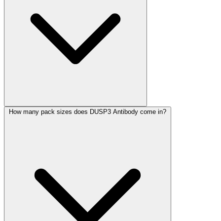
How many pack sizes does DUSP3 Antibody come in?