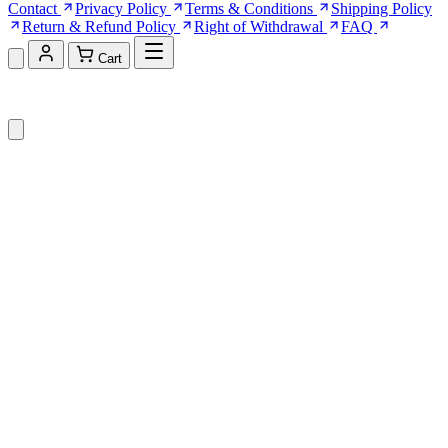
Contact
Privacy Policy
Terms & Conditions
Shipping Policy
Return & Refund Policy
Right of Withdrawal
FAQ
Cart
Shopping Cart (0)