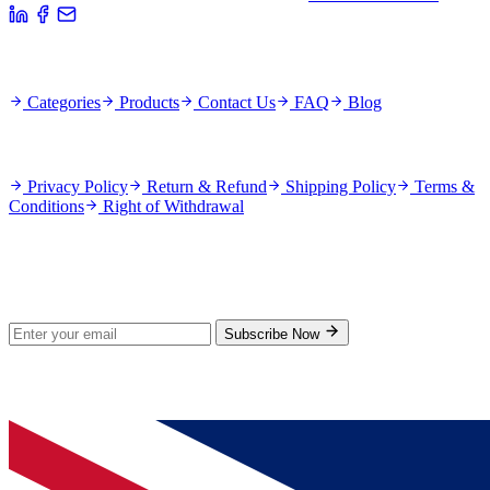
Quick Links
Categories
Products
Contact Us
FAQ
Blog
Policies
Privacy Policy
Return & Refund
Shipping Policy
Terms &
Conditions
Right of Withdrawal
Stay Updated
Subscribe for new products and exclusive offers.
Subscribe Now
© 2026 GenPrice. All rights reserved.
Serving the