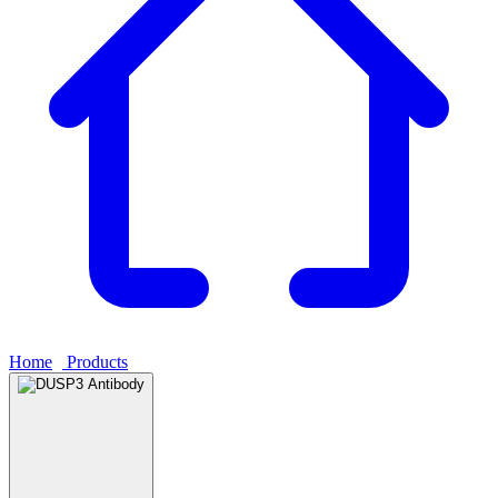
Home
›
Products
›
DUSP3 Antibody