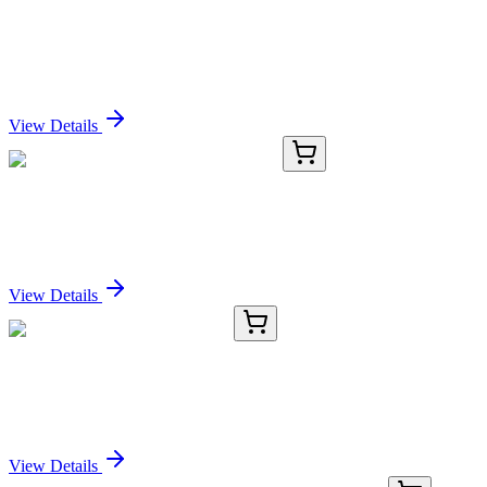
GTF2H2C_2 (NM_001042490) Human Over-
expression Lysate
Sign In for Pricing
View Details
CS700394
5x 5 µm
Tissue FFPE Sections, Endometrium
Sign In for Pricing
View Details
CS508059
5x 5 µm
Frozen Tissue Sections, Lung
Sign In for Pricing
View Details