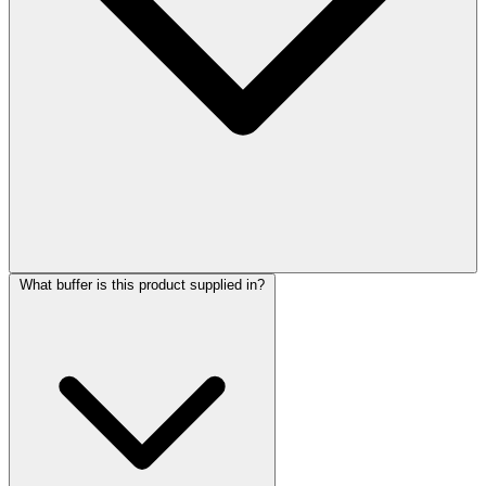
What buffer is this product supplied in?