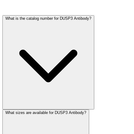
Frequently Asked Questions
What is the catalog number for DUSP3 Antibody?
What sizes are available for DUSP3 Antibody?