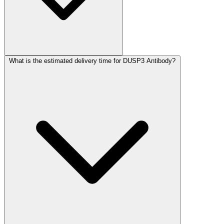
What is the estimated delivery time for DUSP3 Antibody?