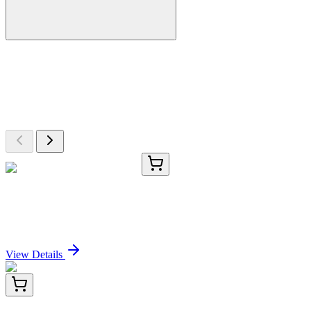
More Discoveries
Explore Other Products
Browse additional items from our catalog
TRC-P400595-5G
5 g
2-Phenoxy-1-phenylethanol
Sign In for Pricing
View Details
LC420938
20 µg