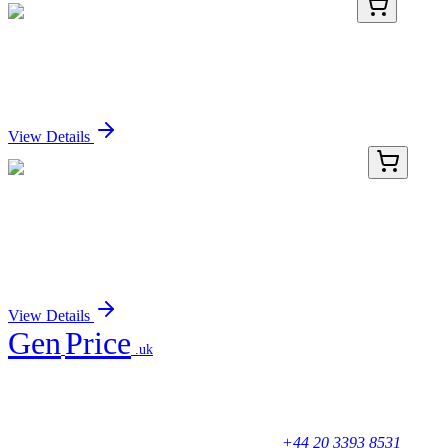
HA751416
100 µL
Nectin 2 Recombinant Rabbit monoclonal Antibody
Sign In for Pricing
View Details
HP233992
200 Reactions
SRRM3 Human qPCR Primer Pair
(NM_001110199)
Sign In for Pricing
View Details
Gen
Price
.uk
Your trusted partner for quality products and exceptional service.
Unicorn House, Station Close,
Potters Bar EN6 1TL, United Kingdom
+44 20 3393 8531