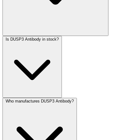
Is DUSP3 Antibody in stock?
Who manufactures DUSP3 Antibody?