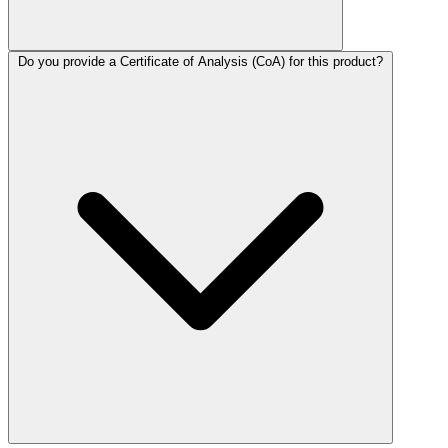
Do you provide a Certificate of Analysis (CoA) for this product?