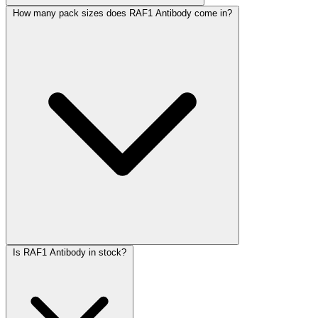
How many pack sizes does RAF1 Antibody come in?
Is RAF1 Antibody in stock?