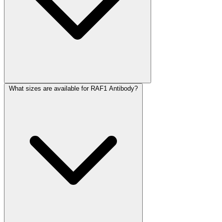
What sizes are available for RAF1 Antibody?