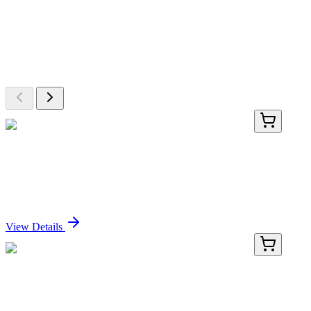
More Discoveries
Explore Other Products
Browse additional items from our catalog
RN-11124-01
50 μL
Recombinant Extracellular Matrix Protein 1
Antibody
Sign In for Pricing
View Details
RN-11124-02
100 µL
Recombinant Extracellular Matrix Protein 1
Antibody