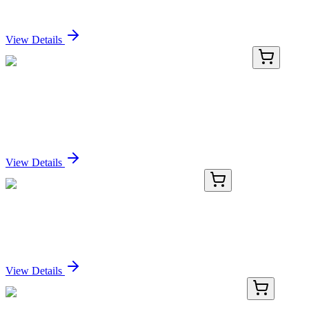
Sign In for Pricing
View Details
RN-11124-03
1 mL
Recombinant Extracellular Matrix Protein 1
Antibody
Sign In for Pricing
View Details
KN503109
1 Kit
Cel Mouse Gene Knockout Kit (CRISPR)
Sign In for Pricing
View Details
LC424590
20 µg