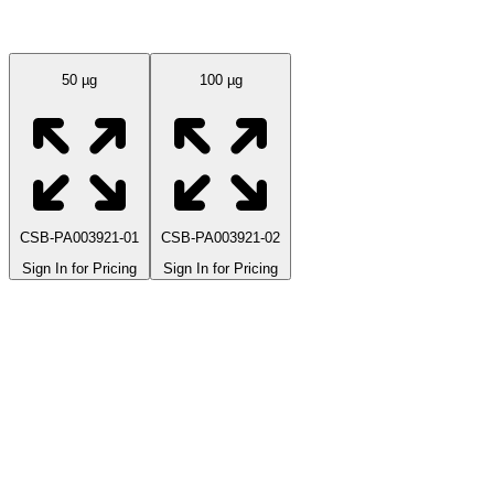
Available Sizes
50 µg
100 µg
CSB-PA003921-01
CSB-PA003921-02
Sign In for Pricing
Sign In for Pricing