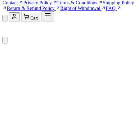
Contact
Privacy Policy
Terms & Conditions
Shipping Policy
Return & Refund Policy
Right of Withdrawal
FAQ
Cart
Shopping Cart (0)