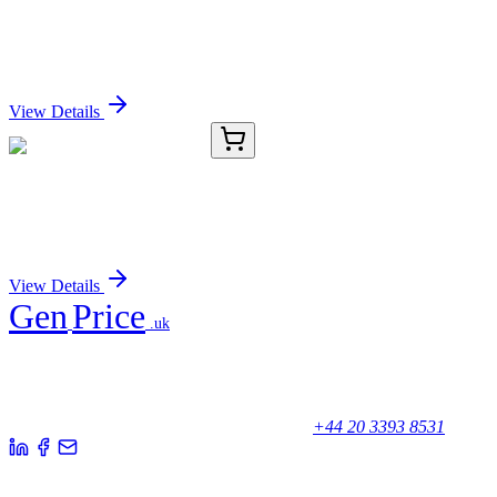
IL11 (NM_000641) Human Over-expression Lysate
Sign In for Pricing
View Details
8C12205-AAT
50 µg
Collagen VI α2 Antibody
Sign In for Pricing
View Details
Gen
Price
.uk
Your trusted partner for quality products and exceptional service.
Unicorn House, Station Close,
Potters Bar EN6 1TL, United Kingdom
+44 20 3393 8531
Quick Links