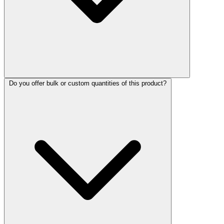
Do you offer bulk or custom quantities of this product?