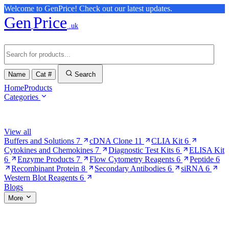
Welcome to GenPrice! Check out our latest updates.
Gen
Price
.uk
Name
Cat #
Search
Home
Products
Categories
Browse Categories
View all
Buffers and Solutions
7
cDNA Clone
11
CLIA Kit
6
Cytokines and Chemokines
7
Diagnostic Test Kits
6
ELISA Kit
6
Enzyme Products
7
Flow Cytometry Reagents
6
Peptide
6
Recombinant Protein
8
Secondary Antibodies
6
siRNA
6
Western Blot Reagents
6
Blogs
More
More Pages