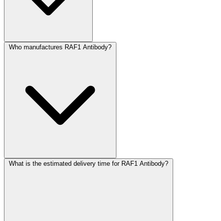
Who manufactures RAF1 Antibody?
What is the estimated delivery time for RAF1 Antibody?