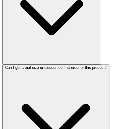
Can I get a trial-size or discounted first order of this product?