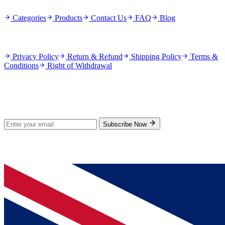
Categories
Products
Contact Us
FAQ
Blog
Policies
Privacy Policy
Return & Refund
Shipping Policy
Terms &
Conditions
Right of Withdrawal
Stay Updated
Subscribe for new products and exclusive offers.
Subscribe Now
© 2026 GenPrice. All rights reserved.
Serving the