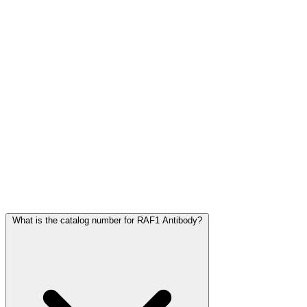
Frequently Asked Questions
What is the catalog number for RAF1 Antibody?