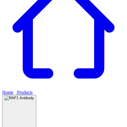
Home
›
Products
›
RAF1 Antibody