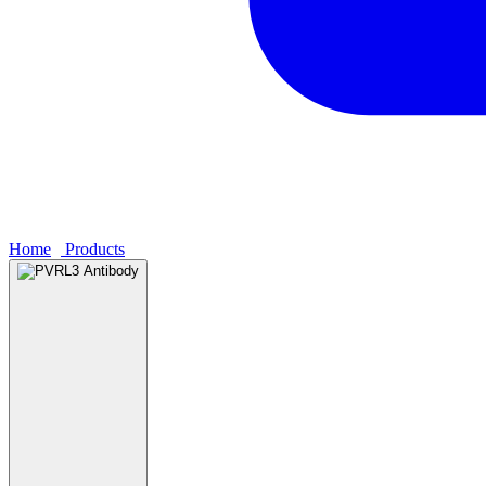
Home
›
Products
›
PVRL3 Antibody