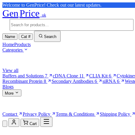
Welcome to GenPrice! Check out our latest updates.
Gen
Price
.uk
Name
Cat #
Search
Home
Products
Categories
Browse Categories
View all
Buffers and Solutions
7
cDNA Clone
11
CLIA Kit
6
Cytokine
Recombinant Protein
8
Secondary Antibodies
6
siRNA
6
West
Blogs
More
More Pages
Contact
Privacy Policy
Terms & Conditions
Shipping Policy
Cart
Shopping Cart (0)