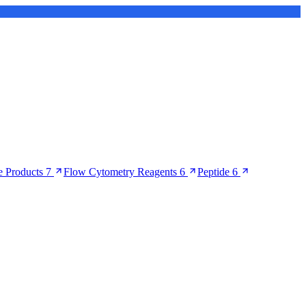
 Products
7
Flow Cytometry Reagents
6
Peptide
6