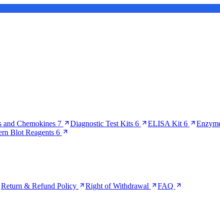
s and Chemokines
7
Diagnostic Test Kits
6
ELISA Kit
6
Enzyme
ern Blot Reagents
6
Return & Refund Policy
Right of Withdrawal
FAQ