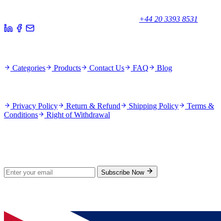
Unicorn House, Station Close,
Potters Bar EN6 1TL, United Kingdom
+44 20 3393 8531
Quick Links
Categories
Products
Contact Us
FAQ
Blog
Policies
Privacy Policy
Return & Refund
Shipping Policy
Terms &
Conditions
Right of Withdrawal
Stay Updated
Subscribe for new products and exclusive offers.
Subscribe Now
© 2026 GenPrice. All rights reserved.
Serving the