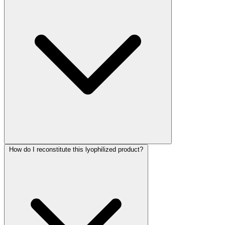
How do I reconstitute this lyophilized product?