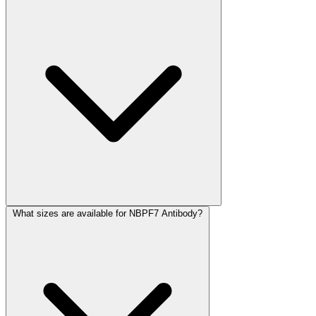
What sizes are available for NBPF7 Antibody?