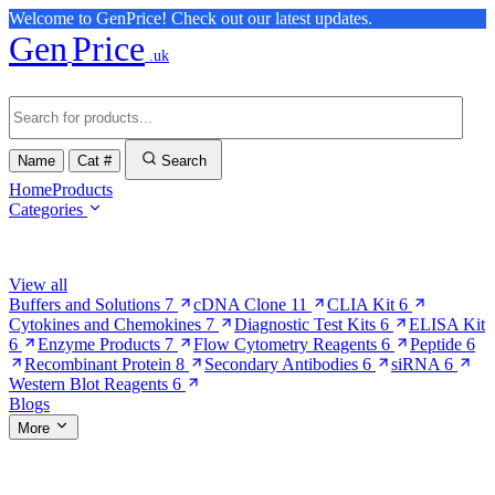
Welcome to GenPrice! Check out our latest updates.
Gen
Price
.uk
Name
Cat #
Search
Home
Products
Categories
Browse Categories
View all
Buffers and Solutions
7
cDNA Clone
11
CLIA Kit
6
Cytokines and Chemokines
7
Diagnostic Test Kits
6
ELISA Kit
6
Enzyme Products
7
Flow Cytometry Reagents
6
Peptide
6
Recombinant Protein
8
Secondary Antibodies
6
siRNA
6
Western Blot Reagents
6
Blogs
More
More Pages