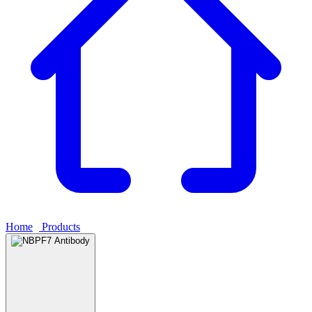
Home
›
Products
›
NBPF7 Antibody