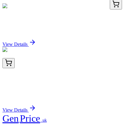
BNC880155-500
1x 500 µL
CD19 (CVID3/155), CF488A conjugate, 0.1mg/mL
Sign In for Pricing
View Details
BNC882470-100
1x 100 µL
Perforin-1 (Pore Forming Protein) (Apoptosis
Marker) (PRF1/2470), CF488A conjugate,
0.1mg/mL
Sign In for Pricing
View Details
Gen
Price
.uk
Your trusted partner for quality products and exceptional service.