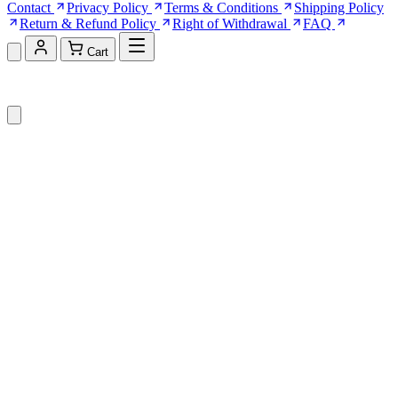
Contact
Privacy Policy
Terms & Conditions
Shipping Policy
Return & Refund Policy
Right of Withdrawal
FAQ
Cart
Shopping Cart (0)