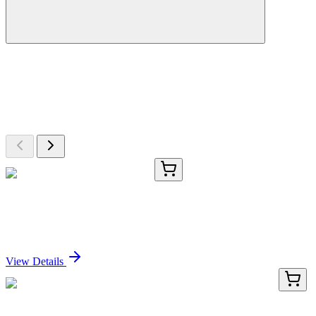
More Discoveries
Explore Other Products
Browse additional items from our catalog
TRC-P336210-1G
1 g
N-(3-Phenylpropionyl)glycine
Sign In for Pricing
View Details
TRC-D272135-25MG
25 mg