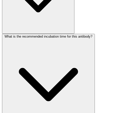
What is the recommended incubation time for this antibody?