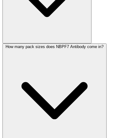
How many pack sizes does NBPF7 Antibody come in?