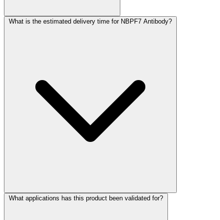
What is the estimated delivery time for NBPF7 Antibody?
What applications has this product been validated for?