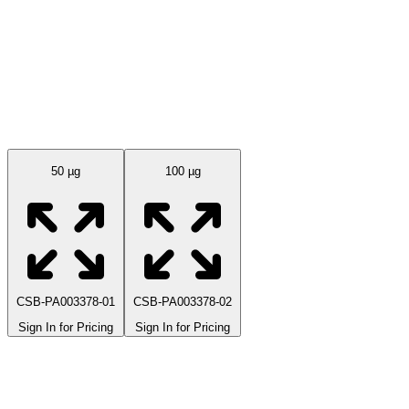
Available Sizes
50 µg
100 µg
CSB-PA003378-01
CSB-PA003378-02
Sign In for Pricing
Sign In for Pricing