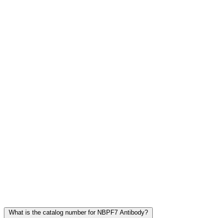
Frequently Asked Questions
What is the catalog number for NBPF7 Antibody?