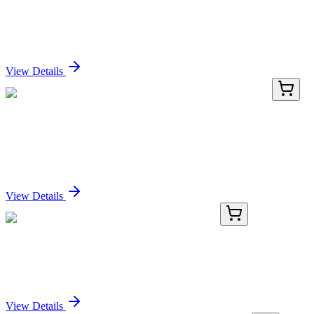
D-Glucosyl-beta-1,1′-N-nervonoyl-D-erythro-
sphingosine
Sign In for Pricing
View Details
LC431969
20 µg
ZIM2 (NM_001146327) Human Over-expression
Lysate
Sign In for Pricing
View Details
AP11236PU-N
400 µL
SENP2 (C-term) Rabbit Polyclonal Antibody
Sign In for Pricing
View Details