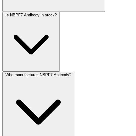
Is NBPF7 Antibody in stock?
Who manufactures NBPF7 Antibody?