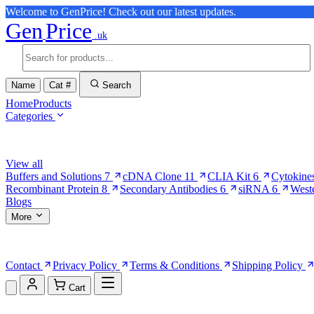
Welcome to GenPrice! Check out our latest updates.
Gen
Price
.uk
Name
Cat #
Search
Home
Products
Categories
Browse Categories
View all
Buffers and Solutions
7
cDNA Clone
11
CLIA Kit
6
Cytokine
Recombinant Protein
8
Secondary Antibodies
6
siRNA
6
West
Blogs
More
More Pages
Contact
Privacy Policy
Terms & Conditions
Shipping Policy
Cart
Shopping Cart (0)