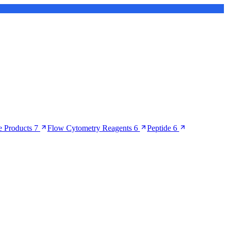
 Products
7
Flow Cytometry Reagents
6
Peptide
6