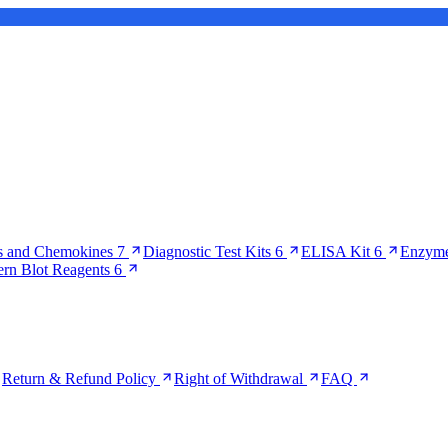
s and Chemokines
7
Diagnostic Test Kits
6
ELISA Kit
6
Enzyme
ern Blot Reagents
6
Return & Refund Policy
Right of Withdrawal
FAQ