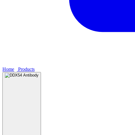
Home
›
Products
›
DDX54 Antibody