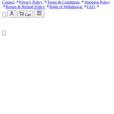
Contact
Privacy Policy
Terms & Conditions
Shipping Policy
Return & Refund Policy
Right of Withdrawal
FAQ
Cart
Shopping Cart (0)