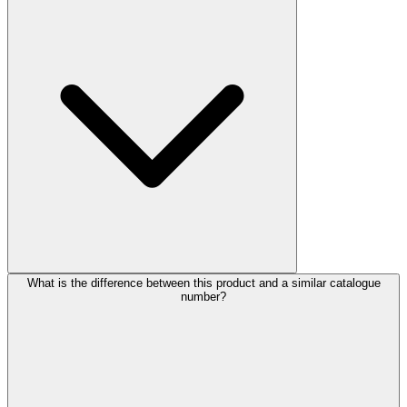
What is the difference between this product and a similar catalogue
number?