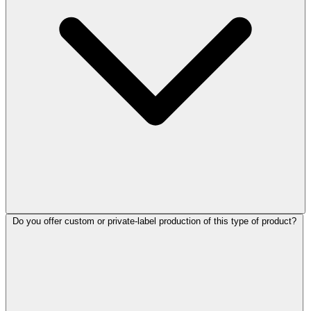
Do you offer custom or private-label production of this type of product?