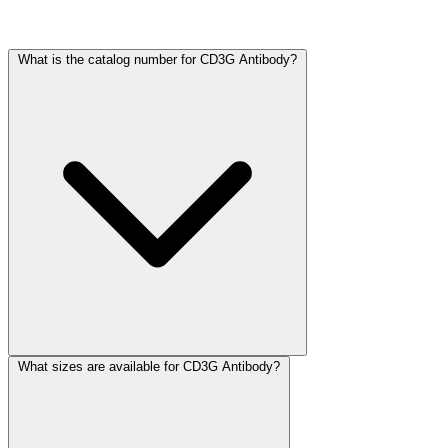
Frequently Asked Questions
What is the catalog number for CD3G Antibody?
What sizes are available for CD3G Antibody?