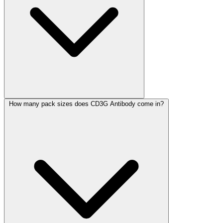
How many pack sizes does CD3G Antibody come in?