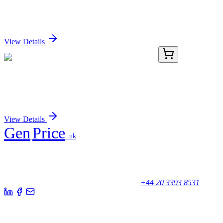
[JE59-34]
Sign In for Pricing
View Details
KN213831LP
1 Kit
PAK1 Human Gene Knockout Kit (CRISPR)
Sign In for Pricing
View Details
Gen
Price
.uk
Your trusted partner for quality products and exceptional service.
Unicorn House, Station Close,
Potters Bar EN6 1TL, United Kingdom
+44 20 3393 8531
Quick Links