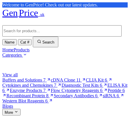
Welcome to GenPrice! Check out our latest updates.
Gen
Price
.uk
Name
Cat #
Search
Home
Products
Categories
Browse Categories
View all
Buffers and Solutions
7
cDNA Clone
11
CLIA Kit
6
Cytokines and Chemokines
7
Diagnostic Test Kits
6
ELISA Kit
6
Enzyme Products
7
Flow Cytometry Reagents
6
Peptide
6
Recombinant Protein
8
Secondary Antibodies
6
siRNA
6
Western Blot Reagents
6
Blogs
More
More Pages