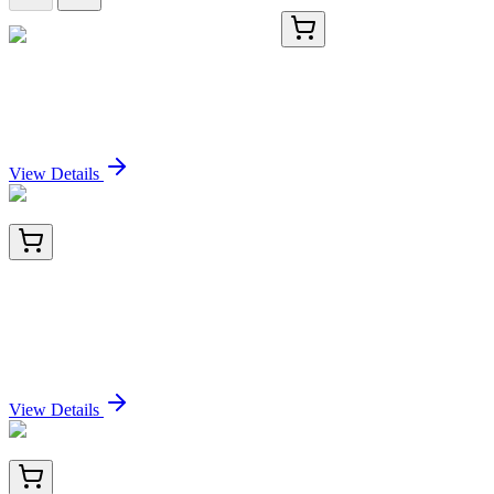
TA384765
100 µL
MCM3 Rabbit Polyclonal Antibody
Sign In for Pricing
View Details
AM10225PU-N
100 µg
Transglutaminase 3 (TGM3) Mouse Monoclonal
Antibody [Clone ID: C2D]
Sign In for Pricing
View Details