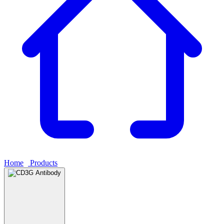
Home
›
Products
›
CD3G Antibody