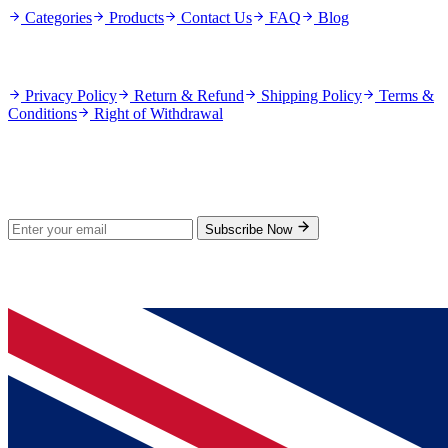
Categories
Products
Contact Us
FAQ
Blog
Policies
Privacy Policy
Return & Refund
Shipping Policy
Terms &
Conditions
Right of Withdrawal
Stay Updated
Subscribe for new products and exclusive offers.
Subscribe Now
© 2026 GenPrice. All rights reserved.
Serving the