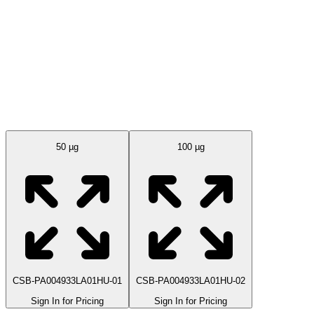
Available Sizes
50 µg
100 µg
CSB-PA004933LA01HU-01
CSB-PA004933LA01HU-02
Sign In for Pricing
Sign In for Pricing