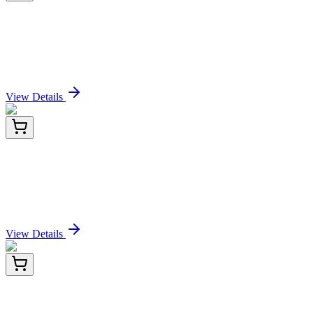
BNC472746-100
1x 100 µL
PD-L1 / PDCD1LG1 / CD274 / B7-H1 (Cancer
Immunotherapy Target) (PDL1/2746), CF647
conjugate, 0.1mg/mL
Sign In for Pricing
View Details
KN210275
1 Kit
ATP6IP2 (ATP6AP2) Human Gene Knockout Kit
(CRISPR)
Sign In for Pricing
View Details
HA722147
100 µL
EEA1 Recombinant Rabbit Monoclonal Antibody