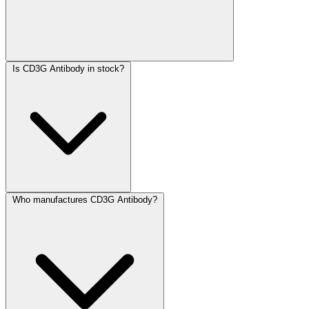
Is CD3G Antibody in stock?
Who manufactures CD3G Antibody?