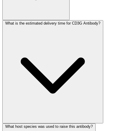
What is the estimated delivery time for CD3G Antibody?
What host species was used to raise this antibody?