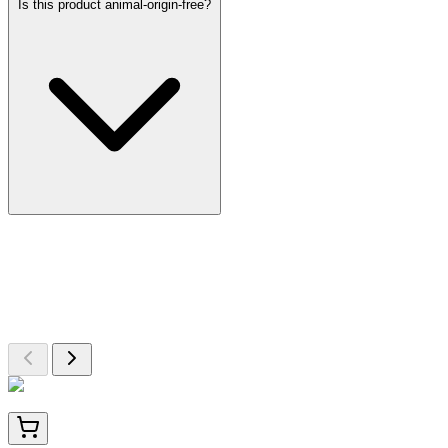
Is this product animal-origin-free?
More Discoveries
Explore Other Products
Browse additional items from our catalog