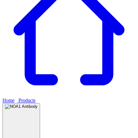
Home
›
Products
›
NOA1 Antibody