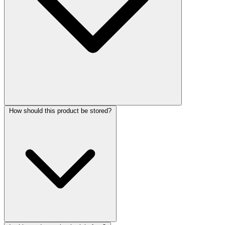
How should this product be stored?