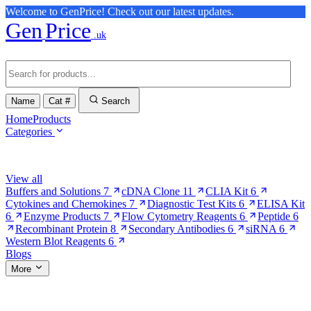
Welcome to GenPrice! Check out our latest updates.
Gen
Price
.uk
Name
Cat #
Search
Home
Products
Categories
Browse Categories
View all
Buffers and Solutions
7
cDNA Clone
11
CLIA Kit
6
Cytokines and Chemokines
7
Diagnostic Test Kits
6
ELISA Kit
6
Enzyme Products
7
Flow Cytometry Reagents
6
Peptide
6
Recombinant Protein
8
Secondary Antibodies
6
siRNA
6
Western Blot Reagents
6
Blogs
More
More Pages