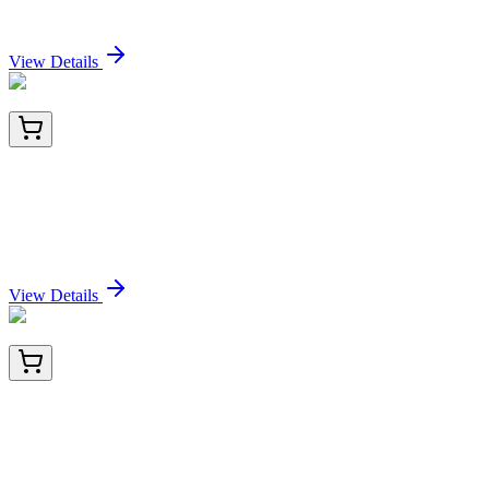
Sign In for Pricing
View Details
BNC942434-100
1x 100 µL
Guanine nucleotide-binding protein alpha-q /
GNAQ / G-ALPHA-q (GNAQ/2434), CF594
conjugate, 0.1mg/mL
Sign In for Pricing
View Details
CF808808
100 µg
Upstream Binding Protein 1 (UBP1) Mouse
Monoclonal Antibody [Clone ID: OTI6C7]