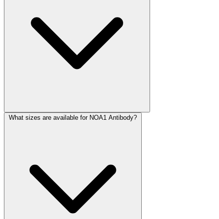
What sizes are available for NOA1 Antibody?