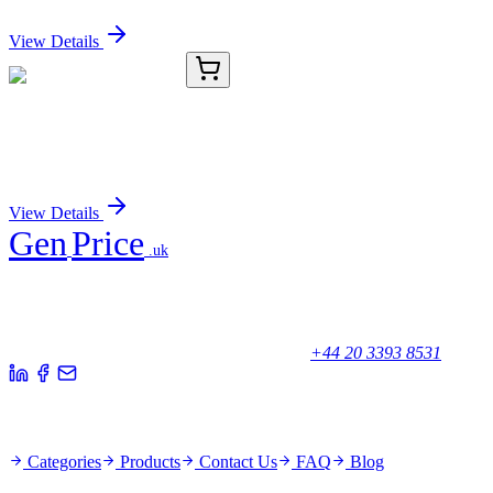
Sign In for Pricing
View Details
TRC-C364535-1G
1 g
1-Chlorobenzotriazole
Sign In for Pricing
View Details
Gen
Price
.uk
Your trusted partner for quality products and exceptional service.
Unicorn House, Station Close,
Potters Bar EN6 1TL, United Kingdom
+44 20 3393 8531
Quick Links
Categories
Products
Contact Us
FAQ
Blog