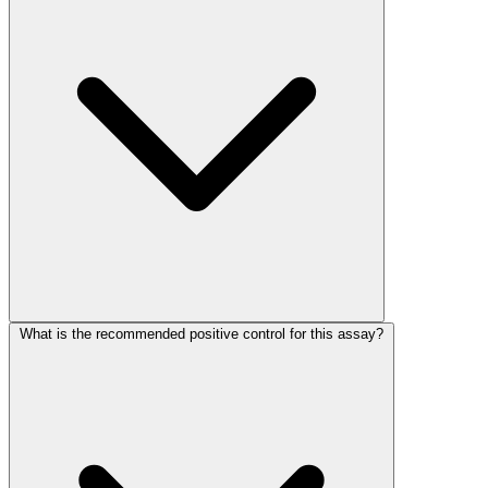
What is the recommended positive control for this assay?