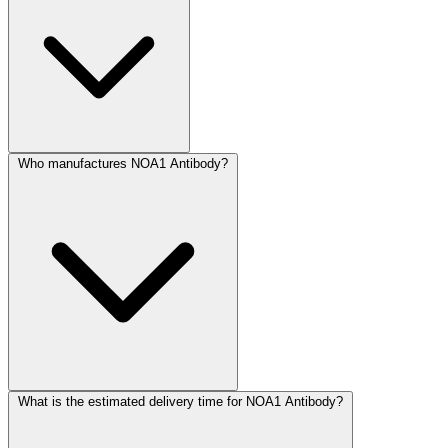
Who manufactures NOA1 Antibody?
What is the estimated delivery time for NOA1 Antibody?