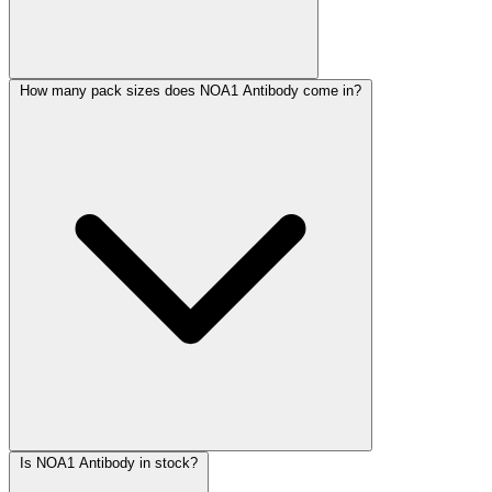
How many pack sizes does NOA1 Antibody come in?
Is NOA1 Antibody in stock?