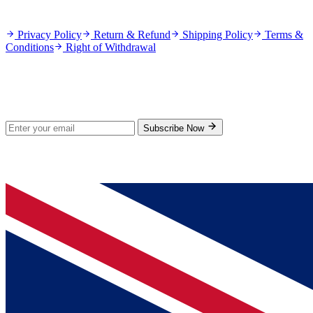
Policies
Privacy Policy
Return & Refund
Shipping Policy
Terms &
Conditions
Right of Withdrawal
Stay Updated
Subscribe for new products and exclusive offers.
Subscribe Now
© 2026 GenPrice. All rights reserved.
Serving the