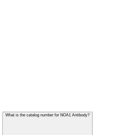
Frequently Asked Questions
What is the catalog number for NOA1 Antibody?