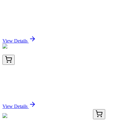
TRC-A168146-1MG
1 mg
N-Acetyl-3-[3-amino-3-oxopropyl]sulfinyl]-L-alanine
sodium salt-D3
Sign In for Pricing
View Details
BNC943813-100
1x 100 µL
TPO (Thyroid Peroxidase) (Thyroid Marker)
(TPO/3813R), CF594 conjugate, 0.1mg/mL
Sign In for Pricing
View Details
GA114114
1 Kit
Human RCCD1 activation kit by CRISPRa