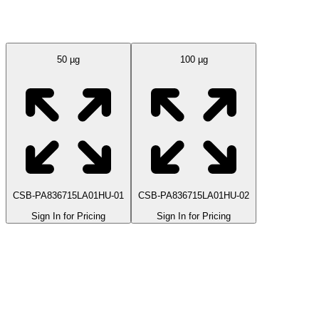
Available Sizes
50 µg
100 µg
CSB-PA836715LA01HU-01
CSB-PA836715LA01HU-02
Sign In for Pricing
Sign In for Pricing