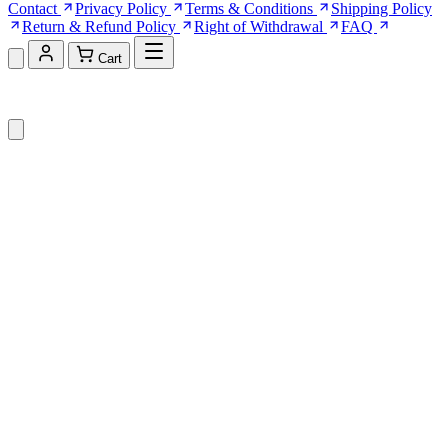
Contact
Privacy Policy
Terms & Conditions
Shipping Policy
Return & Refund Policy
Right of Withdrawal
FAQ
Cart
Shopping Cart (0)