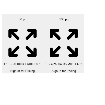
Available Sizes
50 µg
100 µg
CSB-PA004036LA01HU-01
CSB-PA004036LA01HU-02
Sign In for Pricing
Sign In for Pricing