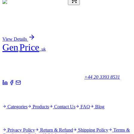
CR560837
5 µg
Tissue Total RNA, Colon: right
Sign In for Pricing
View Details
Gen
Price
.uk
Your trusted partner for quality products and exceptional service.
Unicorn House, Station Close,
Potters Bar EN6 1TL, United Kingdom
+44 20 3393 8531
Quick Links
Categories
Products
Contact Us
FAQ
Blog
Policies
Privacy Policy
Return & Refund
Shipping Policy
Terms &