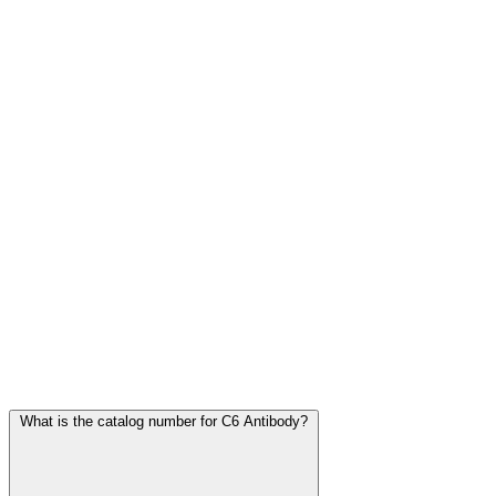
Frequently Asked Questions
What is the catalog number for C6 Antibody?