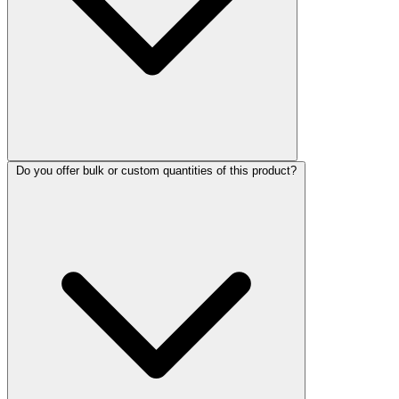
Do you offer bulk or custom quantities of this product?