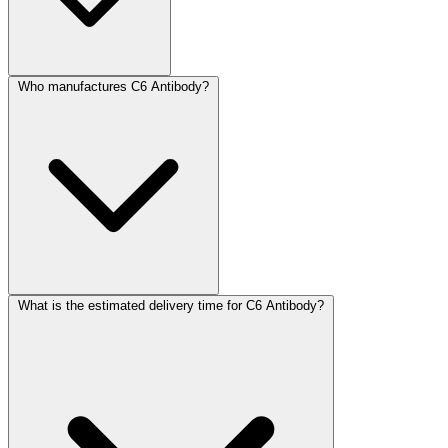
Who manufactures C6 Antibody?
What is the estimated delivery time for C6 Antibody?