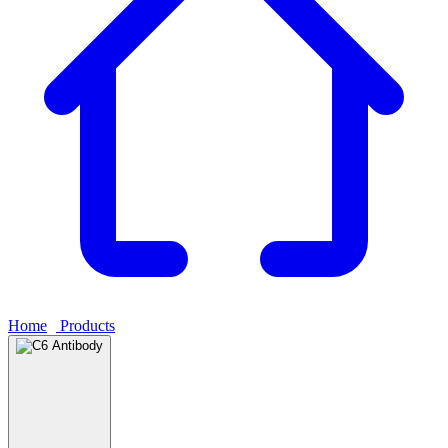
Home
›
Products
›
C6 Antibody