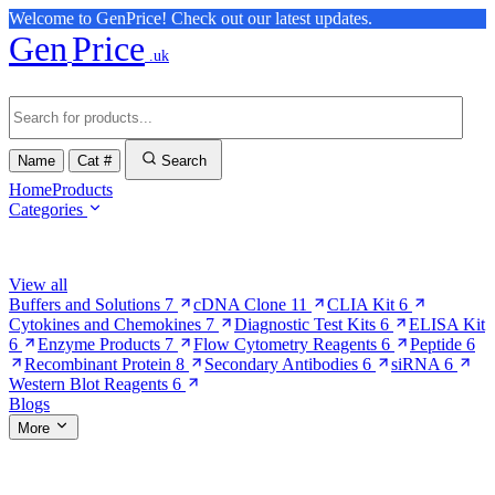
Welcome to GenPrice! Check out our latest updates.
Gen
Price
.uk
Name
Cat #
Search
Home
Products
Categories
Browse Categories
View all
Buffers and Solutions
7
cDNA Clone
11
CLIA Kit
6
Cytokines and Chemokines
7
Diagnostic Test Kits
6
ELISA Kit
6
Enzyme Products
7
Flow Cytometry Reagents
6
Peptide
6
Recombinant Protein
8
Secondary Antibodies
6
siRNA
6
Western Blot Reagents
6
Blogs
More
More Pages