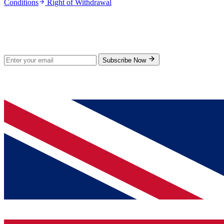
Conditions
Right of Withdrawal
Stay Updated
Subscribe for new products and exclusive offers.
Subscribe Now
© 2026 GenPrice. All rights reserved.
Serving the