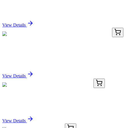
Human OR52I1 activation kit by CRISPRa
Sign In for Pricing
View Details
KN204171
1 Kit
DDX3 (DDX3X) Human Gene Knockout Kit
(CRISPR)
Sign In for Pricing
View Details
BNC880045-100
1x 100 µL
Bcl-2 (100/D5), CF488A conjugate, 0.1mg/mL
Sign In for Pricing
View Details