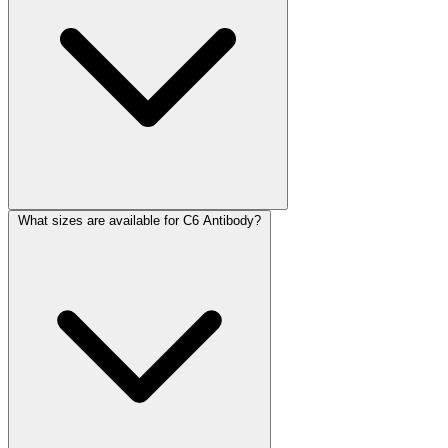
What sizes are available for C6 Antibody?