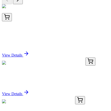
GM-31-15
1 mL
Colloidal Gold Conjugated Monoclonal Antibody to
Neurofilament, 15nm
Sign In for Pricing
View Details
BNC880982-500
1x 500 µL
CD117 (KIT/982), CF488A conjugate, 0.1mg/mL
Sign In for Pricing
View Details
GA118095
1 Kit