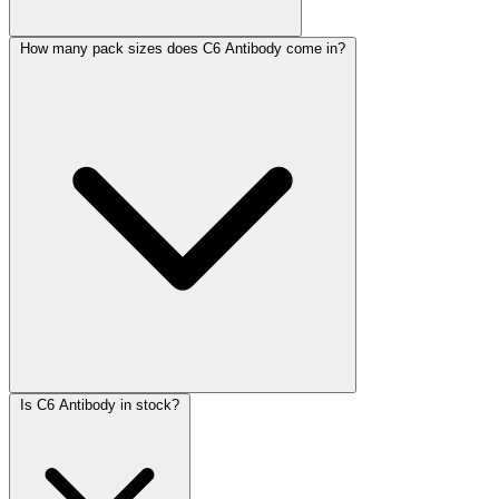
How many pack sizes does C6 Antibody come in?
Is C6 Antibody in stock?