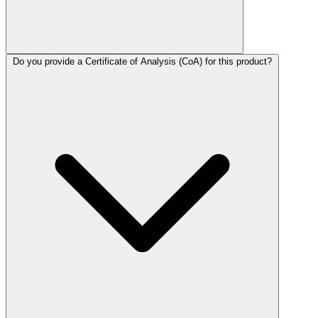
Do you provide a Certificate of Analysis (CoA) for this product?