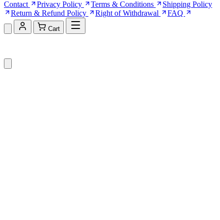
Contact
Privacy Policy
Terms & Conditions
Shipping Policy
Return & Refund Policy
Right of Withdrawal
FAQ
Cart
Shopping Cart (0)