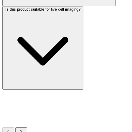
Is this product suitable for live cell imaging?
More Discoveries
Explore Other Products
Browse additional items from our catalog