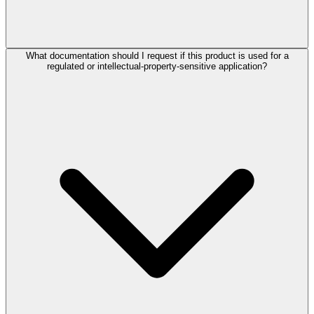
What documentation should I request if this product is used for a
regulated or intellectual-property-sensitive application?