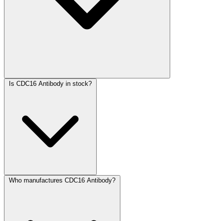
Is CDC16 Antibody in stock?
Who manufactures CDC16 Antibody?