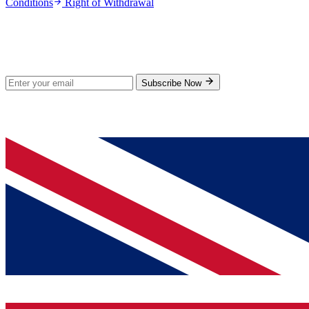
Conditions
Right of Withdrawal
Stay Updated
Subscribe for new products and exclusive offers.
Subscribe Now
© 2026 GenPrice. All rights reserved.
Serving the