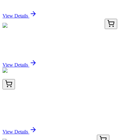
Sign In for Pricing
View Details
E-AB-F1013H-03
2x 100 Tests
PE/Cyanine7 Anti-Mouse CD3 Antibody[17A2]
Sign In for Pricing
View Details
TP720310
10 µg
Kallikrein 11 (KLK11) (NM_001136032) Human
Recombinant Protein
Sign In for Pricing
View Details