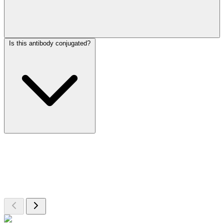
Is this antibody conjugated?
More Discoveries
Explore Other Products
Browse additional items from our catalog