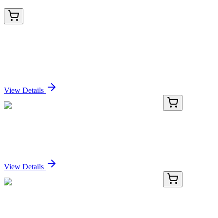
TRC-D181233-50MG
50 mg
1-(1,6-Dihydro-6-oxo-1-phenyl-3-
pyridinecarboxylate)-β-D-glucopyranuronic Acid
Sign In for Pricing
View Details
E-AB-F1013H-01
50 Tests
PE/Cyanine7 Anti-Mouse CD3 Antibody[17A2]
Sign In for Pricing
View Details
E-AB-F1013H-02
100 Tests
PE/Cyanine7 Anti-Mouse CD3 Antibody[17A2]