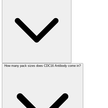
How many pack sizes does CDC16 Antibody come in?