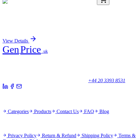
AP52005PU-N
400 µL
HAX1 (C-term) Rabbit Polyclonal Antibody
Sign In for Pricing
View Details
Gen
Price
.uk
Your trusted partner for quality products and exceptional service.
Unicorn House, Station Close,
Potters Bar EN6 1TL, United Kingdom
+44 20 3393 8531
Quick Links
Categories
Products
Contact Us
FAQ
Blog
Policies
Privacy Policy
Return & Refund
Shipping Policy
Terms &