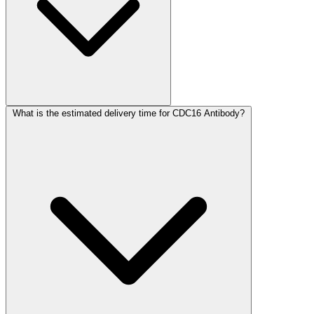
What is the estimated delivery time for CDC16 Antibody?