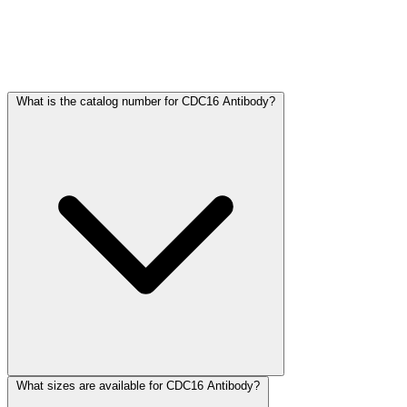
Frequently Asked Questions
What is the catalog number for CDC16 Antibody?
What sizes are available for CDC16 Antibody?