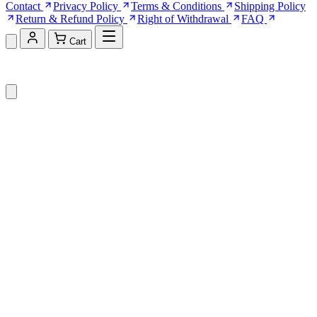
Contact
Privacy Policy
Terms & Conditions
Shipping Policy
Return & Refund Policy
Right of Withdrawal
FAQ
Cart
Shopping Cart (0)