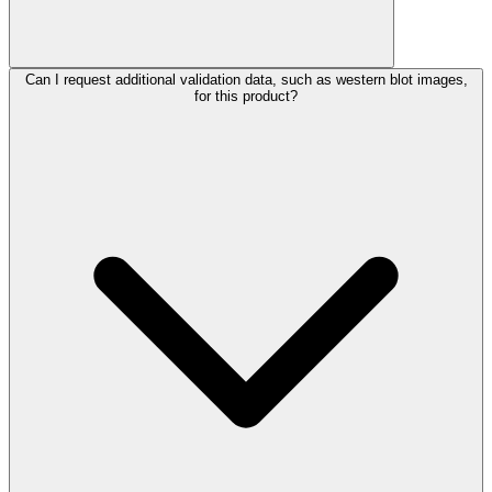
Can I request additional validation data, such as western blot images,
for this product?