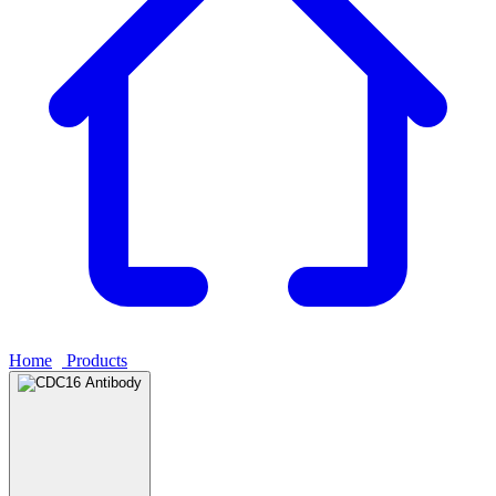
Home
›
Products
›
CDC16 Antibody