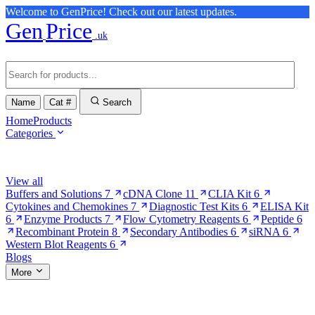
Welcome to GenPrice! Check out our latest updates.
Gen
Price
.uk
Name
Cat #
Search
Home
Products
Categories
Browse Categories
View all
Buffers and Solutions
7
cDNA Clone
11
CLIA Kit
6
Cytokines and Chemokines
7
Diagnostic Test Kits
6
ELISA Kit
6
Enzyme Products
7
Flow Cytometry Reagents
6
Peptide
6
Recombinant Protein
8
Secondary Antibodies
6
siRNA
6
Western Blot Reagents
6
Blogs
More
More Pages