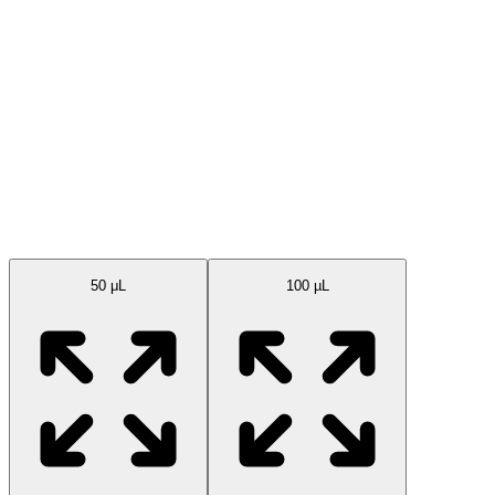
Available Sizes
50 μL
100 µL