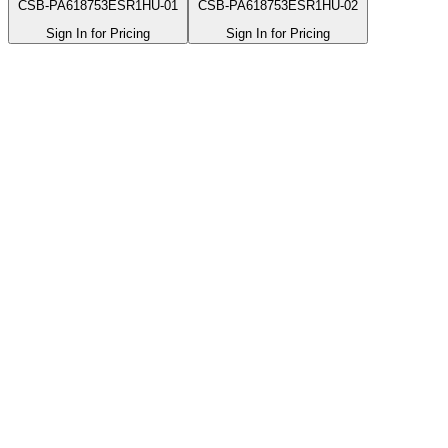
CSB-PA618753ESR1HU-01
CSB-PA618753ESR1HU-02
Sign In for Pricing
Sign In for Pricing