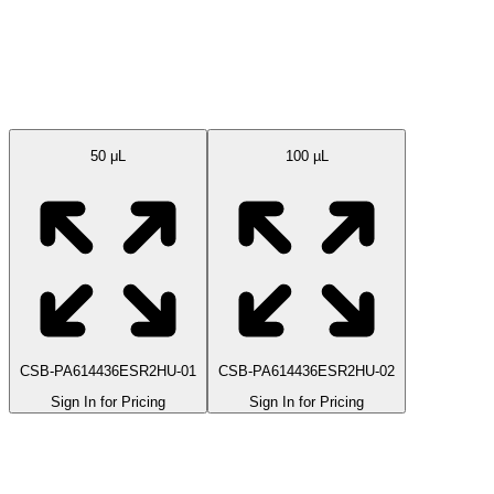
Available Sizes
50 μL
100 µL
CSB-PA614436ESR2HU-01
CSB-PA614436ESR2HU-02
Sign In for Pricing
Sign In for Pricing