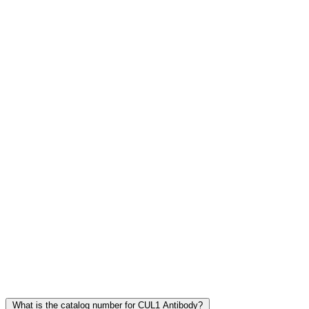
Frequently Asked Questions
What is the catalog number for CUL1 Antibody?