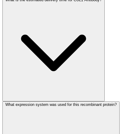
What expression system was used for this recombinant protein?