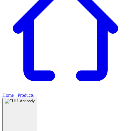
Home
›
Products
›
CUL1 Antibody