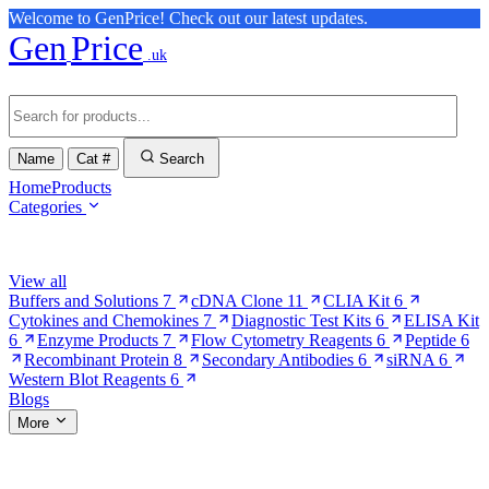
Welcome to GenPrice! Check out our latest updates.
Gen
Price
.uk
Name
Cat #
Search
Home
Products
Categories
Browse Categories
View all
Buffers and Solutions
7
cDNA Clone
11
CLIA Kit
6
Cytokines and Chemokines
7
Diagnostic Test Kits
6
ELISA Kit
6
Enzyme Products
7
Flow Cytometry Reagents
6
Peptide
6
Recombinant Protein
8
Secondary Antibodies
6
siRNA
6
Western Blot Reagents
6
Blogs
More
More Pages