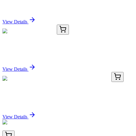
4-(2-Pyridinyl)benzoic Acid
Sign In for Pricing
View Details
EC-612
50 Sheets
GelDry Film 11 X 12 cm
Sign In for Pricing
View Details
LC400732
20 µg
FDPS (NM_002004) Human Over-expression Lysate
Sign In for Pricing
View Details