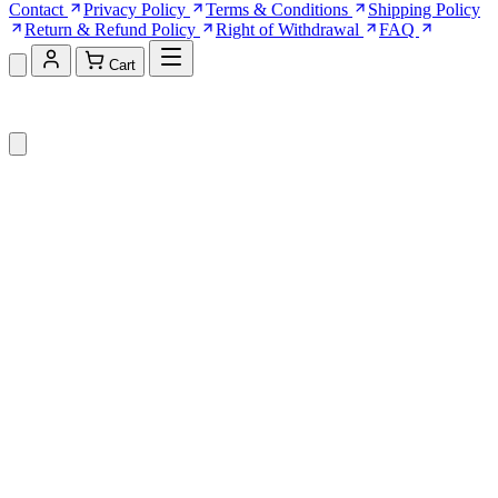
Contact
Privacy Policy
Terms & Conditions
Shipping Policy
Return & Refund Policy
Right of Withdrawal
FAQ
Cart
Shopping Cart (0)