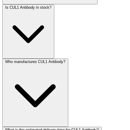
Is CUL1 Antibody in stock?
Who manufactures CUL1 Antibody?
What is the estimated delivery time for CUL1 Antibody?