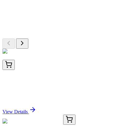
More Discoveries
Explore Other Products
Browse additional items from our catalog
BNC040874-100
1x 100 µL
PLAP (Placental Alkaline Phosphatase) (GM022),
CF405S conjugate, 0.1mg/mL
Sign In for Pricing
View Details
TRC-P992140-1G
1 g