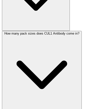
How many pack sizes does CUL1 Antibody come in?