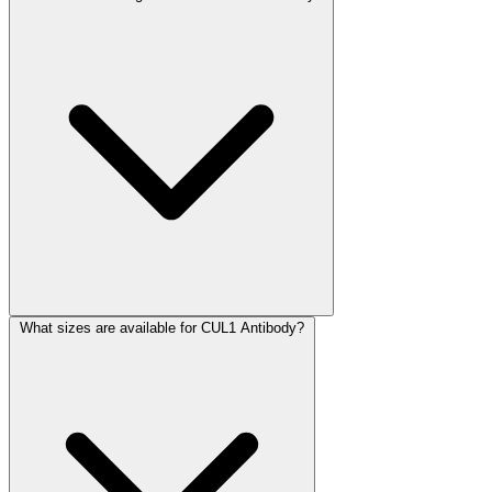
What sizes are available for CUL1 Antibody?