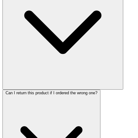
Can I return this product if I ordered the wrong one?