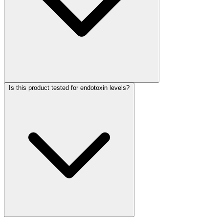
Is this product tested for endotoxin levels?