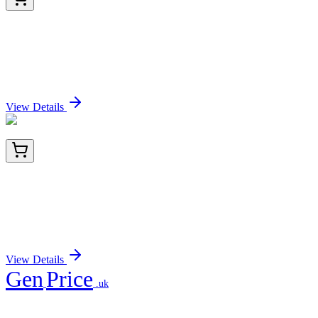
BNC942655-100
1x 100 µL
MMP3 (Marker of Metastasis and Rheumatoid
Arthritis) (MMP3/2655), CF594 conjugate,
0.1mg/mL
Sign In for Pricing
View Details
TA811270AM
100 µL
TBX3 Mouse Monoclonal Antibody (Biotin
conjugated) [Clone ID: OTI3B1]
Sign In for Pricing
View Details
Gen
Price
.uk
Your trusted partner for quality products and exceptional service.