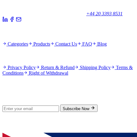
Unicorn House, Station Close,
Potters Bar EN6 1TL, United Kingdom
+44 20 3393 8531
Quick Links
Categories
Products
Contact Us
FAQ
Blog
Policies
Privacy Policy
Return & Refund
Shipping Policy
Terms &
Conditions
Right of Withdrawal
Stay Updated
Subscribe for new products and exclusive offers.
Subscribe Now
© 2026 GenPrice. All rights reserved.
Serving the